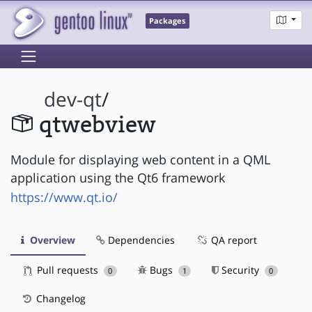
Packages
dev-qt
/
qtwebview
Module for displaying web content in a QML
application using the Qt6 framework
https://www.qt.io/
Overview
Dependencies
QA report
Pull requests
Bugs
Security
0
1
0
Changelog