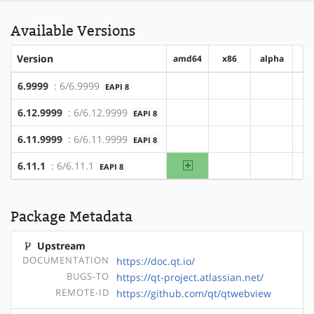
Available Versions
Version
amd64
x86
alpha
a
6.9999
: 6/6.9999
EAPI 8
?amd64
?x86
?alpha
6.12.9999
: 6/6.12.9999
EAPI 8
?amd64
?x86
?alpha
6.11.9999
: 6/6.11.9999
EAPI 8
?amd64
?x86
?alpha
amd64
6.11.1
: 6/6.11.1
EAPI 8
?x86
?alpha
Package Metadata
Upstream
DOCUMENTATION
https://doc.qt.io/
BUGS-TO
https://qt-project.atlassian.net/
REMOTE-ID
https://github.com/qt/qtwebview