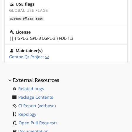
USE flags
GLOBAL USE FLAGS
custom-cflags
test
License
|| ( GPL-2 GPL-3 LGPL-3 ) FDL-1.3
Maintainer(s)
Gentoo Qt Project
External Resources
Related bugs
Package Contents
CI Report
(
verbose
)
Repology
Open Pull Requests
Documentation