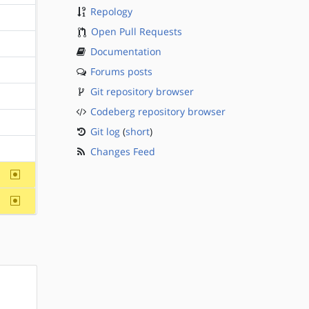
Repology
?sparc
Open Pull Requests
?sparc
Documentation
Forums posts
?sparc
Git repository browser
?sparc
Codeberg repository browser
?sparc
Git log
(
short
)
Changes Feed
?sparc
~sparc
~sparc