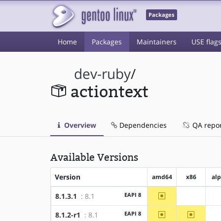
Packages
Home
Packages
Maintainers
USE flag
dev-ruby
/
actiontext
Overview
Dependencies
QA repo
Available Versions
Version
amd64
x86
al
~amd64
EAPI 8
8.1.3.1
: 8.1
?x86
~amd64
~x86
EAPI 8
8.1.2-r1
: 8.1