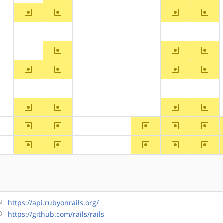
~arm
~arm64
~ppc64
~riscv
?alpha
?hppa
?mips
?ppc
?alpha
?arm
?arm64
?hppa
?mips
?ppc
?ppc64
?riscv
~arm64
~ppc64
~riscv
?alpha
?arm
?hppa
?mips
?ppc
~arm
~arm64
~ppc64
~riscv
?alpha
?hppa
?mips
?ppc
?alpha
?arm
?arm64
?hppa
?mips
?ppc
?ppc64
?riscv
~arm
~arm64
~ppc64
~riscv
?alpha
?hppa
?mips
?ppc
~arm
~arm64
~ppc
~ppc64
~riscv
?alpha
?hppa
?mips
~arm
~arm64
~ppc
~ppc64
~riscv
?alpha
?hppa
?mips
N
https://api.rubyonrails.org/
D
https://github.com/rails/rails