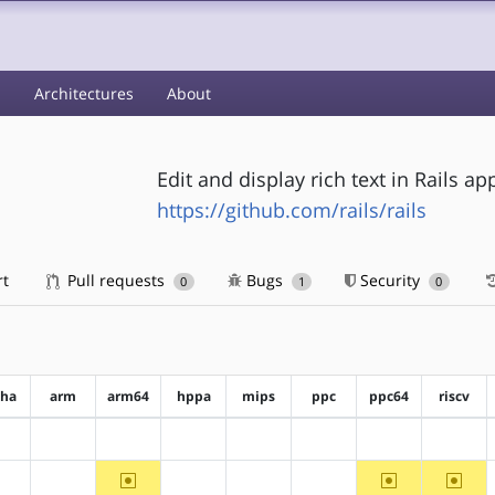
s
Architectures
About
Edit and display rich text in Rails ap
https://github.com/rails/rails
rt
Pull requests
Bugs
Security
0
1
0
pha
arm
arm64
hppa
mips
ppc
ppc64
riscv
?alpha
?arm
?arm64
?hppa
?mips
?ppc
?ppc64
?riscv
~arm64
~ppc64
~riscv
?alpha
?arm
?hppa
?mips
?ppc