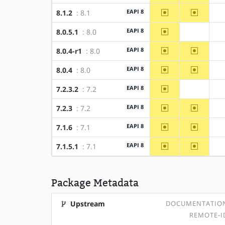
~amd64
~x86
EAPI 8
8.1.2
: 8.1
~amd64
EAPI 8
8.0.5.1
: 8.0
?x86
~amd64
~x86
EAPI 8
8.0.4-r1
: 8.0
~amd64
~x86
EAPI 8
8.0.4
: 8.0
~amd64
EAPI 8
7.2.3.2
: 7.2
?x86
~amd64
~x86
EAPI 8
7.2.3
: 7.2
~amd64
~x86
EAPI 8
7.1.6
: 7.1
~amd64
~x86
EAPI 8
7.1.5.1
: 7.1
Package Metadata
Upstream
DOCUMENTATIO
REMOTE-I