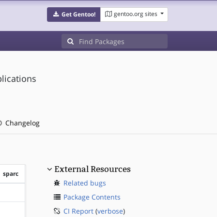
gentoo.org sites
Get Gentoo!
plications
Changelog
External Resources
sparc
Related bugs
?sparc
Package Contents
CI Report
(
verbose
)
?sparc