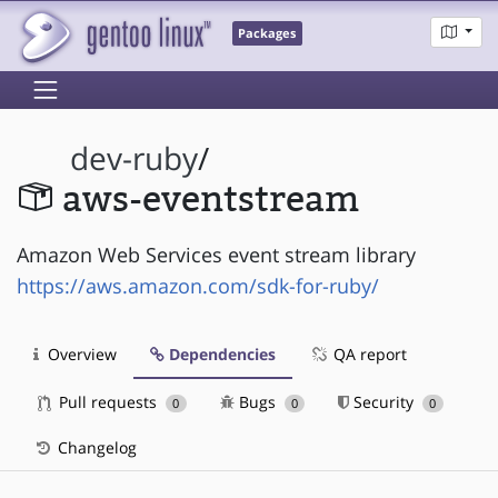
Packages
dev-ruby
/
aws-eventstream
Amazon Web Services event stream library
https://aws.amazon.com/sdk-for-ruby/
Overview
Dependencies
QA report
Pull requests
Bugs
Security
0
0
0
Changelog