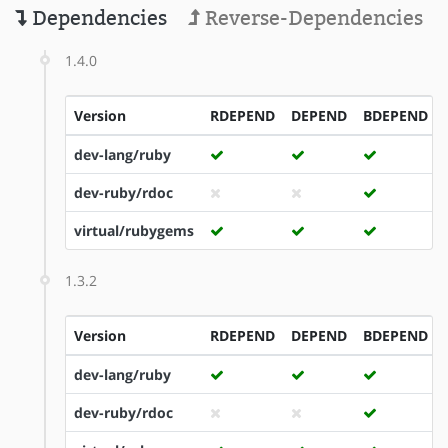
Dependencies
Reverse-Dependencies
1.4.0
Version
RDEPEND
DEPEND
BDEPEND
dev-lang/ruby
dev-ruby/rdoc
virtual/rubygems
1.3.2
Version
RDEPEND
DEPEND
BDEPEND
dev-lang/ruby
dev-ruby/rdoc