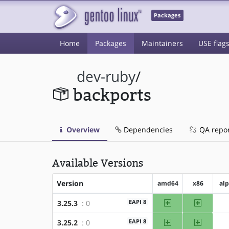
Packages
Home
Packages
Maintainers
USE flag
dev-ruby
/
backports
Overview
Dependencies
QA repo
Available Versions
Version
amd64
x86
al
amd64
x86
EAPI 8
3.25.3
: 0
amd64
x86
EAPI 8
3.25.2
: 0