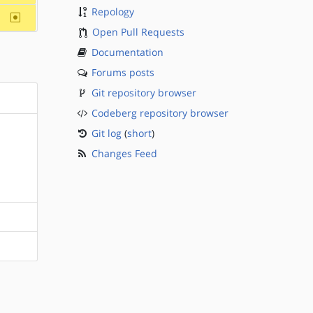
Repology
~sparc
Open Pull Requests
Documentation
Forums posts
Git repository browser
Codeberg repository browser
Git log
(
short
)
Changes Feed