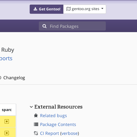
gentoo.org sites
Get Gentoo!
r Ruby
ports
Changelog
External Resources
sparc
Related bugs
~sparc
Package Contents
~sparc
CI Report
(
verbose
)