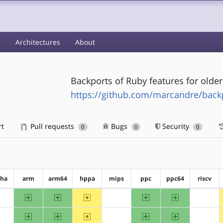
s
Architectures
About
Backports of Ruby features for olde
https://github.com/marcandre/back
rt
Pull requests
Bugs
Security
0
0
0
pha
arm
arm64
hppa
mips
ppc
ppc64
riscv
arm
arm64
~hppa
ppc
ppc64
?alpha
?mips
?riscv
arm
arm64
~hppa
ppc
ppc64
?alpha
?mips
?riscv