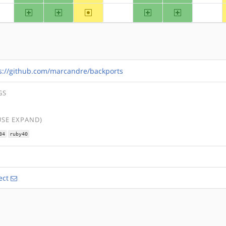
arm
arm64
~hppa
ppc
ppc64
?alpha
?mips
?riscv
s://github.com/marcandre/backports
GS
USE EXPAND)
34
ruby40
ect