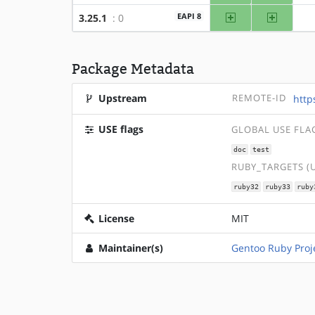
amd64
x86
EAPI 8
3.25.1
: 0
Package Metadata
Upstream
REMOTE-ID
http
USE flags
GLOBAL USE FLA
doc
test
RUBY_TARGETS (
ruby32
ruby33
ruby
License
MIT
Maintainer(s)
Gentoo Ruby Proj