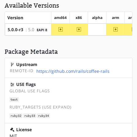
Available Versions
Version
amd64
x86
alpha
arm
arm
~amd64
~x86
~arm
5.0.0-r3
: 5.0
EAPI 8
?alpha
Package Metadata
Upstream
REMOTE-ID
https://github.com/rails/coffee-rails
USE flags
GLOBAL USE FLAGS
test
RUBY_TARGETS (USE EXPAND)
ruby32
ruby33
ruby34
License
MIT