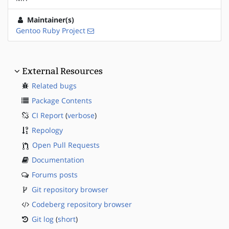
Maintainer(s)
Gentoo Ruby Project
External Resources
Related bugs
Package Contents
CI Report
(
verbose
)
Repology
Open Pull Requests
Documentation
Forums posts
Git repository browser
Codeberg repository browser
Git log
(
short
)