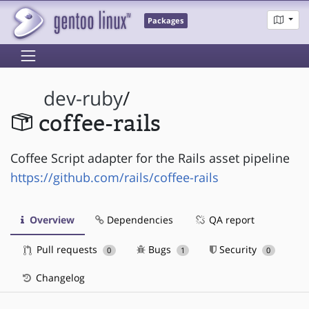
Packages
dev-ruby
/
coffee-rails
Coffee Script adapter for the Rails asset pipeline
https://github.com/rails/coffee-rails
Overview
Dependencies
QA report
Pull requests
Bugs
Security
0
1
0
Changelog