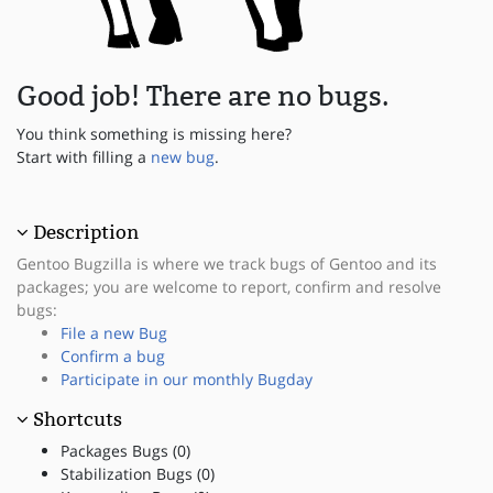
Good job! There are no bugs.
You think something is missing here?
Start with filling a
new bug
.
Description
Gentoo Bugzilla is where we track bugs of Gentoo and its
packages; you are welcome to report, confirm and resolve
bugs:
File a new Bug
Confirm a bug
Participate in our monthly Bugday
Shortcuts
Packages Bugs (0)
Stabilization Bugs (0)