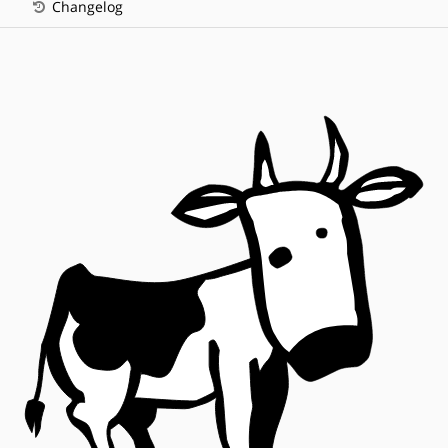
Changelog