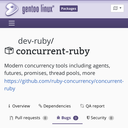
Packages
dev-ruby
/
concurrent-ruby
Modern concurrency tools including agents,
futures, promises, thread pools, more
https://github.com/ruby-concurrency/concurrent-
ruby
Overview
Dependencies
QA report
Pull requests
Bugs
Security
0
0
0