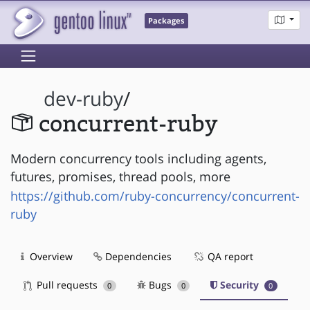
Packages
dev-ruby
/
concurrent-ruby
Modern concurrency tools including agents,
futures, promises, thread pools, more
https://github.com/ruby-concurrency/concurrent-
ruby
Overview
Dependencies
QA report
Pull requests
Bugs
Security
0
0
0