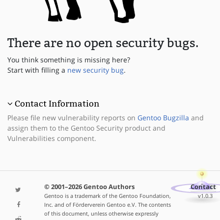
There are no open security bugs.
You think something is missing here?
Start with filling a
new security bug
.
Contact Information
Please file new vulnerability reports on
Gentoo Bugzilla
and
assign them to the Gentoo Security product and
Vulnerabilities component.
© 2001–2026 Gentoo Authors
Contact
Gentoo is a trademark of the Gentoo Foundation,
v1.0.3
Inc. and of Förderverein Gentoo e.V. The contents
of this document, unless otherwise expressly