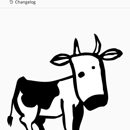
Changelog