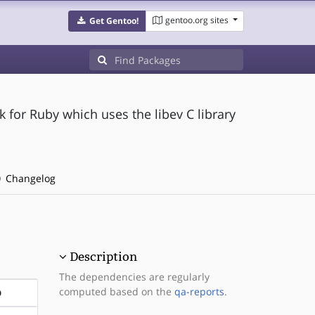
gentoo.org sites
Get Gentoo!
for Ruby which uses the libev C library
Changelog
Description
The dependencies are regularly
computed based on the
qa-reports
.
D