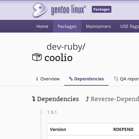
Packages
Home
Packages
Maintainers
USE flag
dev-ruby
/
coolio
Overview
Dependencies
QA repor
Dependencies
Reverse-Depend
1.9.1
Version
RDEPEND