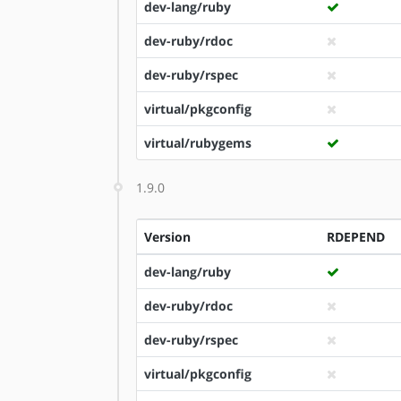
dev-lang/ruby
dev-ruby/rdoc
dev-ruby/rspec
virtual/pkgconfig
virtual/rubygems
1.9.0
Version
RDEPEND
dev-lang/ruby
dev-ruby/rdoc
dev-ruby/rspec
virtual/pkgconfig