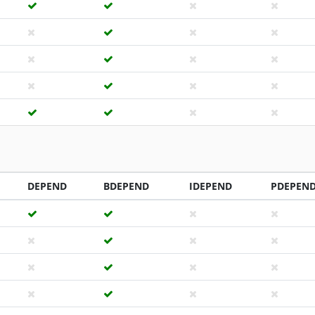
DEPEND
BDEPEND
IDEPEND
PDEPEN