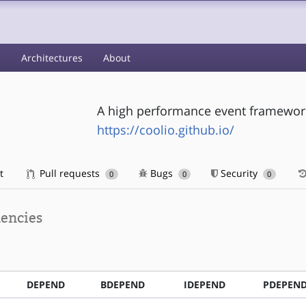
s
Architectures
About
A high performance event framework 
https://coolio.github.io/
t
Pull requests
Bugs
Security
0
0
0
encies
DEPEND
BDEPEND
IDEPEND
PDEPEN