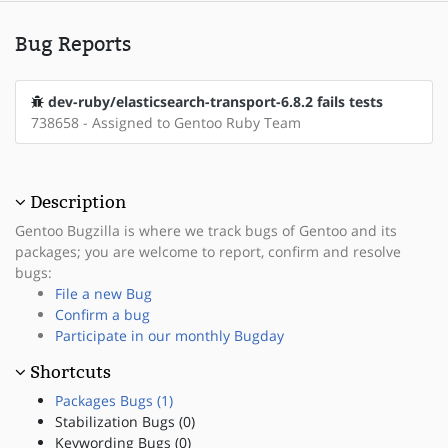
Bug Reports
dev-ruby/elasticsearch-transport-6.8.2 fails tests
738658 - Assigned to Gentoo Ruby Team
Description
Gentoo Bugzilla is where we track bugs of Gentoo and its
packages; you are welcome to report, confirm and resolve
bugs:
File a new Bug
Confirm a bug
Participate in our monthly Bugday
Shortcuts
Packages Bugs (1)
Stabilization Bugs (0)
Keywording Bugs (0)