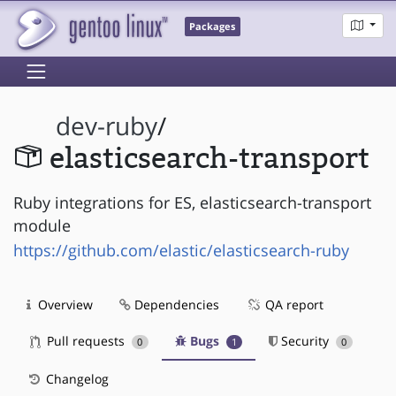
Packages
dev-ruby
/
elasticsearch-transport
Ruby integrations for ES, elasticsearch-transport
module
https://github.com/elastic/elasticsearch-ruby
Overview
Dependencies
QA report
Pull requests
Bugs
Security
0
1
0
Changelog