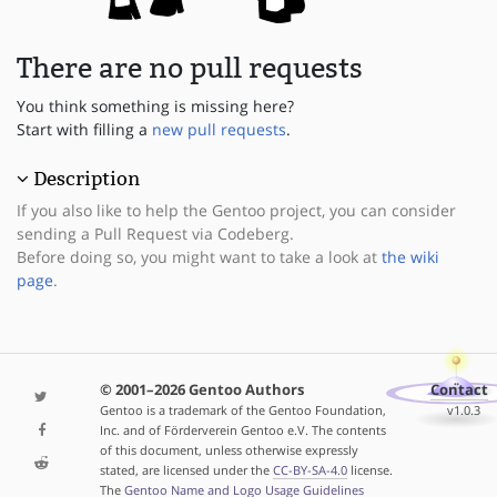
There are no pull requests
You think something is missing here?
Start with filling a
new pull requests
.
Description
If you also like to help the Gentoo project, you can consider
sending a Pull Request via Codeberg.
Before doing so, you might want to take a look at
the wiki
page
.
© 2001–2026 Gentoo Authors
Contact
Gentoo is a trademark of the Gentoo Foundation,
v1.0.3
Inc. and of Förderverein Gentoo e.V. The contents
of this document, unless otherwise expressly
stated, are licensed under the
CC-BY-SA-4.0
license.
The
Gentoo Name and Logo Usage Guidelines