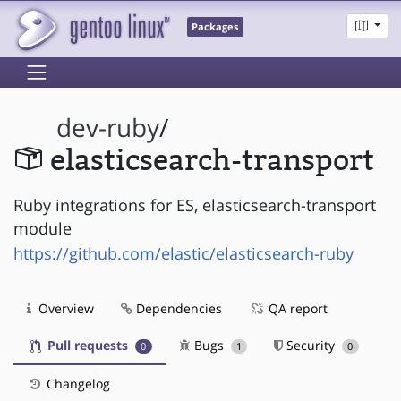
Packages
dev-ruby
/
elasticsearch-transport
Ruby integrations for ES, elasticsearch-transport
module
https://github.com/elastic/elasticsearch-ruby
Overview
Dependencies
QA report
Pull requests
Bugs
Security
0
1
0
Changelog