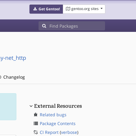
gentoo.org sites
Get Gentoo!
ay-net_http
Changelog
External Resources
Related bugs
Package Contents
CI Report
(
verbose
)