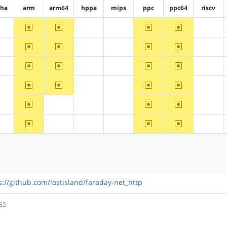
pha
arm
arm64
hppa
mips
ppc
ppc64
riscv
~arm
~arm64
~ppc
~ppc64
?alpha
?hppa
?mips
?riscv
~arm
~arm64
~ppc
~ppc64
?alpha
?hppa
?mips
?riscv
~arm
~arm64
~ppc
~ppc64
?alpha
?hppa
?mips
?riscv
~arm
~arm64
~ppc
~ppc64
?alpha
?hppa
?mips
?riscv
~arm
~ppc
~ppc64
?alpha
?arm64
?hppa
?mips
?riscv
~arm
~ppc
~ppc64
?alpha
?arm64
?hppa
?mips
?riscv
s://github.com/lostisland/faraday-net_http
GS