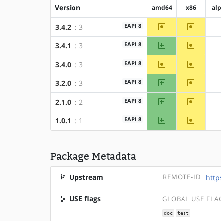
Version
amd64
x86
al
~amd64
~x86
EAPI 8
3.4.2
: 3
amd64
~x86
EAPI 8
3.4.1
: 3
~amd64
~x86
EAPI 8
3.4.0
: 3
amd64
~x86
EAPI 8
3.2.0
: 3
amd64
~x86
EAPI 8
2.1.0
: 2
amd64
~x86
EAPI 8
1.0.1
: 1
Package Metadata
Upstream
REMOTE-ID
http
USE flags
GLOBAL USE FLA
doc
test