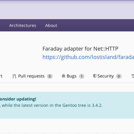
s
Architectures
About
Faraday adapter for Net::HTTP
https://github.com/lostisland/farad
rt
Pull requests
Bugs
Security
0
1
0
consider updating!
 while the latest version in the Gentoo tree is 3.4.2.