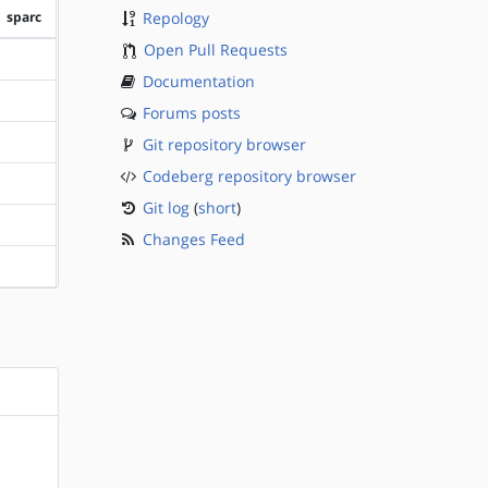
sparc
Repology
Open Pull Requests
?sparc
Documentation
?sparc
Forums posts
Git repository browser
?sparc
Codeberg repository browser
?sparc
Git log
(
short
)
?sparc
Changes Feed
?sparc