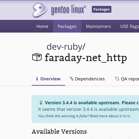
Packages
Home
Packages
Maintainers
USE flag
dev-ruby
/
faraday-net_http
Overview
Dependencies
QA repo
Version 3.4.4 is available upstream. Please 
It seems that version 3.4.4 is available upstream,
You think this warning is false? Read more about it
here
.
Available Versions