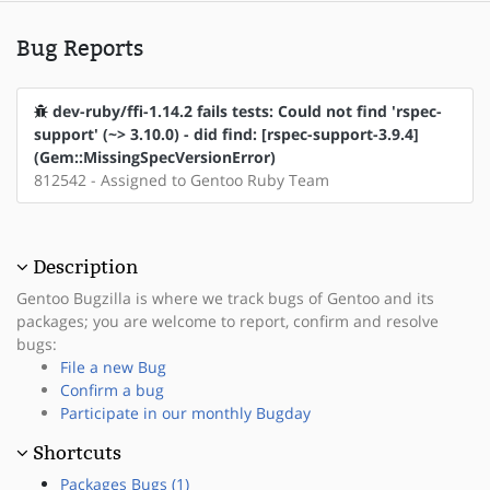
Bug Reports
dev-ruby/ffi-1.14.2 fails tests: Could not find 'rspec-
support' (~> 3.10.0) - did find: [rspec-support-3.9.4]
(Gem::MissingSpecVersionError)
812542 - Assigned to Gentoo Ruby Team
Description
Gentoo Bugzilla is where we track bugs of Gentoo and its
packages; you are welcome to report, confirm and resolve
bugs:
File a new Bug
Confirm a bug
Participate in our monthly Bugday
Shortcuts
Packages Bugs (1)