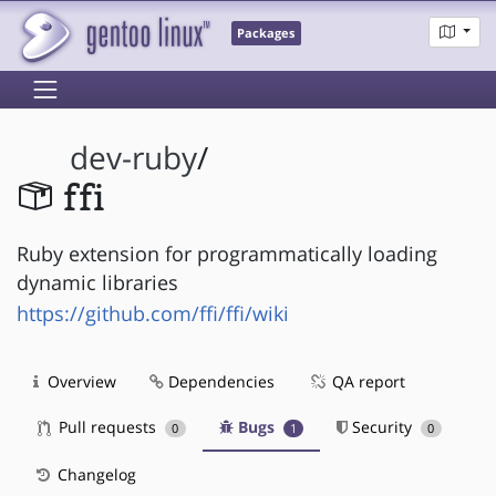
Packages
dev-ruby
/
ffi
Ruby extension for programmatically loading
dynamic libraries
https://github.com/ffi/ffi/wiki
Overview
Dependencies
QA report
Pull requests
Bugs
Security
0
1
0
Changelog