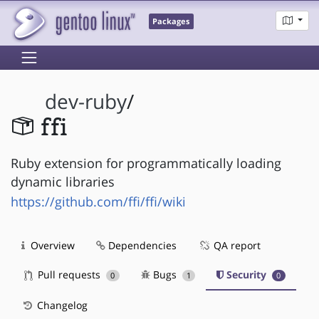
Packages
dev-ruby
/
ffi
Ruby extension for programmatically loading
dynamic libraries
https://github.com/ffi/ffi/wiki
Overview
Dependencies
QA report
Pull requests
Bugs
Security
0
1
0
Changelog