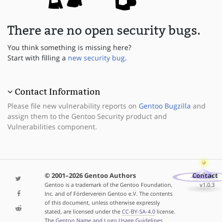
There are no open security bugs.
You think something is missing here?
Start with filling a
new security bug
.
Contact Information
Please file new vulnerability reports on
Gentoo Bugzilla
and
assign them to the Gentoo Security product and
Vulnerabilities component.
© 2001–2026 Gentoo Authors
Contact
Gentoo is a trademark of the Gentoo Foundation,
v1.0.3
Inc. and of Förderverein Gentoo e.V. The contents
of this document, unless otherwise expressly
stated, are licensed under the
CC-BY-SA-4.0
license.
The
Gentoo Name and Logo Usage Guidelines