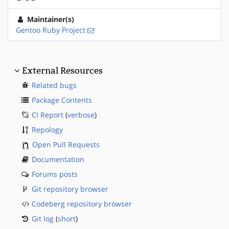
Maintainer(s)
Gentoo Ruby Project
External Resources
Related bugs
Package Contents
CI Report
(
verbose
)
Repology
Open Pull Requests
Documentation
Forums posts
Git repository browser
Codeberg repository browser
Git log
(
short
)