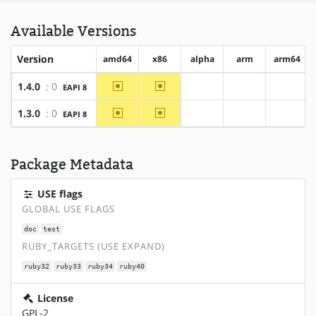
Available Versions
Version
amd64
x86
alpha
arm
arm64
~amd64
~x86
1.4.0
: 0
EAPI 8
?alpha
?arm
?arm64
~amd64
~x86
1.3.0
: 0
EAPI 8
?alpha
?arm
?arm64
Package Metadata
USE flags
GLOBAL USE FLAGS
doc
test
RUBY_TARGETS (USE EXPAND)
ruby32
ruby33
ruby34
ruby40
License
GPL-2