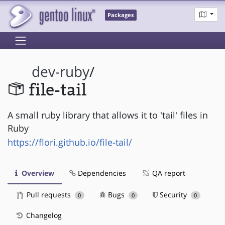
Packages
dev-ruby
/
file-tail
A small ruby library that allows it to 'tail' files in
Ruby
https://flori.github.io/file-tail/
Overview
Dependencies
QA report
Pull requests
Bugs
Security
0
0
0
Changelog