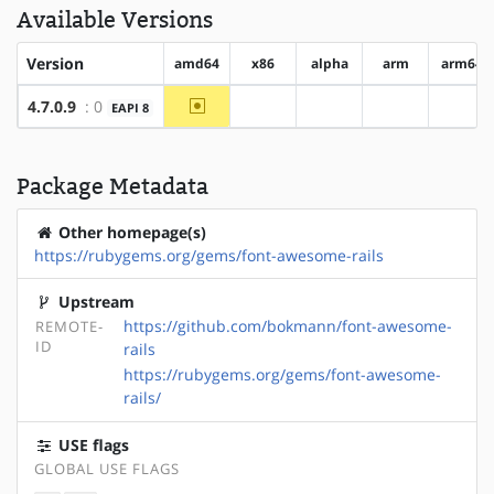
Available Versions
Version
amd64
x86
alpha
arm
arm64
~amd64
4.7.0.9
: 0
EAPI 8
?x86
?alpha
?arm
?arm
Package Metadata
Other homepage(s)
https://rubygems.org/gems/font-awesome-rails
Upstream
https://github.com/bokmann/font-awesome-
REMOTE-
ID
rails
https://rubygems.org/gems/font-awesome-
rails/
USE flags
GLOBAL USE FLAGS