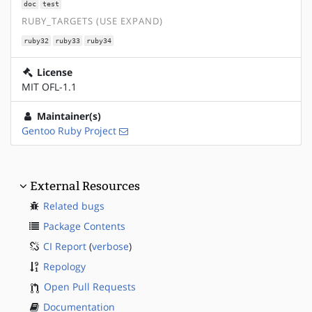
doc
test
RUBY_TARGETS (USE EXPAND)
ruby32
ruby33
ruby34
License
MIT OFL-1.1
Maintainer(s)
Gentoo Ruby Project
External Resources
Related bugs
Package Contents
CI Report
(
verbose
)
Repology
Open Pull Requests
Documentation