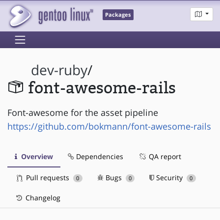
Packages
dev-ruby
/
font-awesome-rails
Font-awesome for the asset pipeline
https://github.com/bokmann/font-awesome-rails
Overview
Dependencies
QA report
Pull requests
Bugs
Security
0
0
0
Changelog