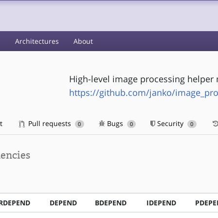
s
Architectures
About
High-level image processing helper
https://github.com/janko/image_pr
t
Pull requests
Bugs
Security
0
0
0
encies
RDEPEND
DEPEND
BDEPEND
IDEPEND
PDEPE