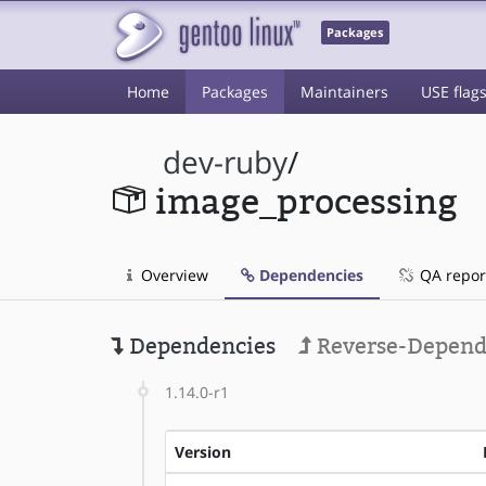
Packages
Home
Packages
Maintainers
USE flag
dev-ruby
/
image_processing
Overview
Dependencies
QA repor
Dependencies
Reverse-Depend
1.14.0-r1
Version