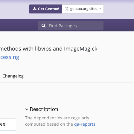
gentoo.org sites
Get Gentoo!
 methods with libvips and ImageMagick
ocessing
Changelog
Description
The dependencies are regularly
computed based on the
qa-reports
.
ND