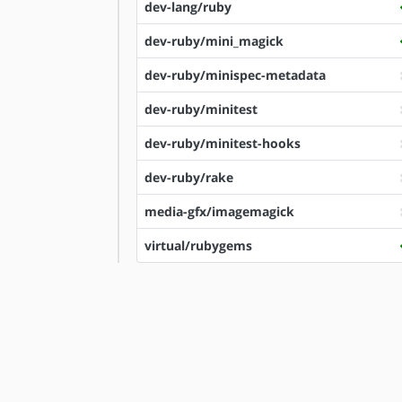
dev-lang/ruby
dev-ruby/mini_magick
dev-ruby/minispec-metadata
dev-ruby/minitest
dev-ruby/minitest-hooks
dev-ruby/rake
media-gfx/imagemagick
virtual/rubygems