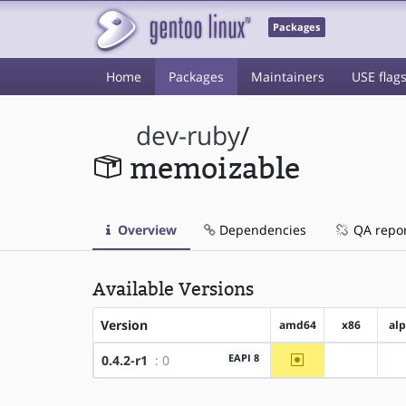
Packages
Home
Packages
Maintainers
USE flag
dev-ruby
/
memoizable
Overview
Dependencies
QA repo
Available Versions
Version
amd64
x86
al
~amd64
EAPI 8
0.4.2-r1
: 0
?x86