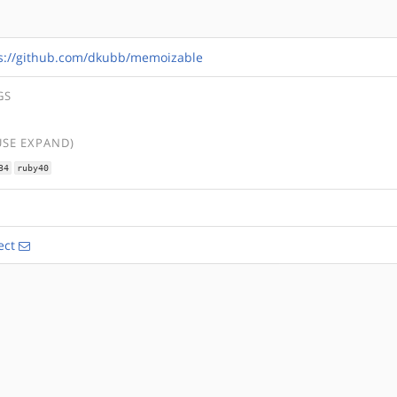
s://github.com/dkubb/memoizable
GS
USE EXPAND)
34
ruby40
ect