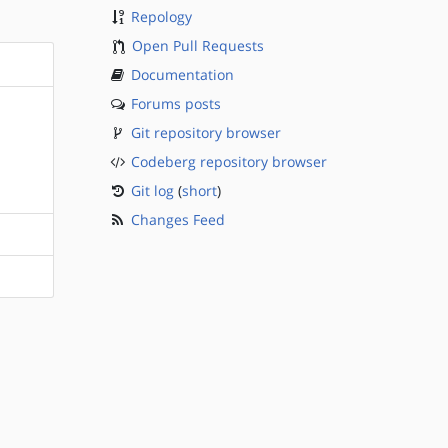
Repology
Open Pull Requests
Documentation
Forums posts
Git repository browser
Codeberg repository browser
Git log
(
short
)
Changes Feed