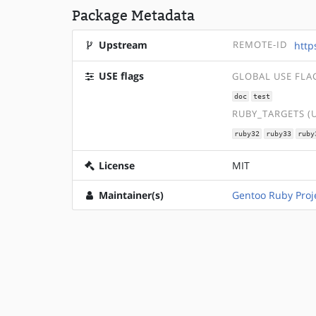
Package Metadata
Upstream
REMOTE-ID
http
USE flags
GLOBAL USE FLA
doc
test
RUBY_TARGETS (
ruby32
ruby33
ruby
License
MIT
Maintainer(s)
Gentoo Ruby Proj