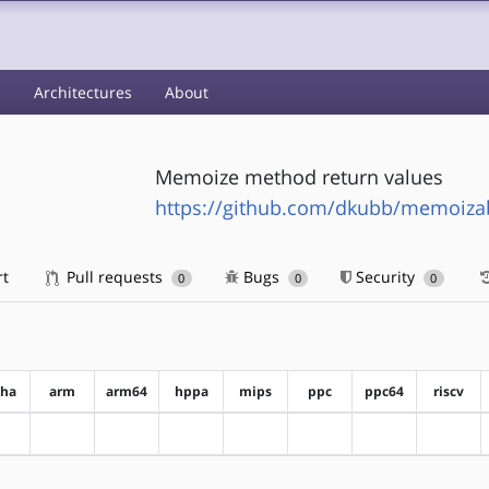
s
Architectures
About
Memoize method return values
https://github.com/dkubb/memoiza
rt
Pull requests
Bugs
Security
0
0
0
pha
arm
arm64
hppa
mips
ppc
ppc64
riscv
?alpha
?arm
?arm64
?hppa
?mips
?ppc
?ppc64
?riscv