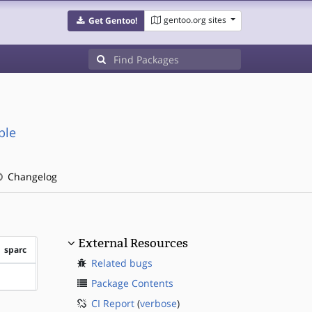
gentoo.org sites
Get Gentoo!
ble
Changelog
External Resources
sparc
Related bugs
?sparc
Package Contents
CI Report
(
verbose
)