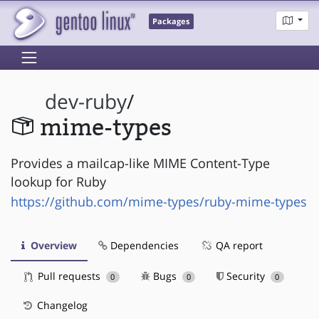
Packages
dev-ruby
/
mime-types
Provides a mailcap-like MIME Content-Type
lookup for Ruby
https://github.com/mime-types/ruby-mime-types
Overview
Dependencies
QA report
Pull requests
Bugs
Security
0
0
0
Changelog