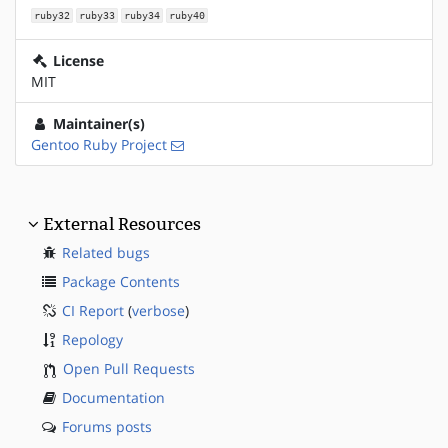
ruby32
ruby33
ruby34
ruby40
License
MIT
Maintainer(s)
Gentoo Ruby Project
External Resources
Related bugs
Package Contents
CI Report
(
verbose
)
Repology
Open Pull Requests
Documentation
Forums posts