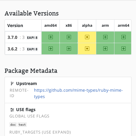
Available Versions
Version
amd64
x86
alpha
arm
arm64
amd64
x86
~alpha
arm
arm64
3.7.0
: 3
EAPI 8
amd64
x86
~alpha
arm
arm64
3.6.2
: 3
EAPI 8
Package Metadata
Upstream
https://github.com/mime-types/ruby-mime-
REMOTE-
ID
types
USE flags
GLOBAL USE FLAGS
doc
test
RUBY_TARGETS (USE EXPAND)