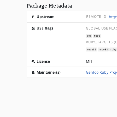
Package Metadata
Upstream
REMOTE-ID
http
USE flags
GLOBAL USE FLA
doc
test
RUBY_TARGETS (
ruby32
ruby33
ruby
License
MIT
Maintainer(s)
Gentoo Ruby Proj