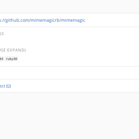
s://github.com/mimemagicrb/mimemagic
GS
USE EXPAND)
34
ruby40
ect