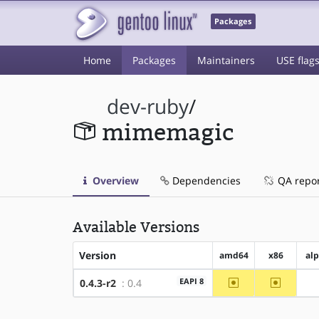
Packages
Home
Packages
Maintainers
USE flag
dev-ruby
/
mimemagic
Overview
Dependencies
QA repo
Available Versions
Version
amd64
x86
al
~amd64
~x86
EAPI 8
0.4.3-r2
: 0.4