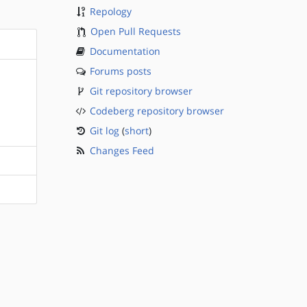
Repology
Open Pull Requests
Documentation
Forums posts
Git repository browser
Codeberg repository browser
Git log
(
short
)
Changes Feed