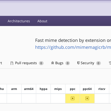
s
Architectures
About
Fast mime detection by extension or
https://github.com/mimemagicrb/
rt
Pull requests
Bugs
Security
0
0
0
pha
arm
arm64
hppa
mips
ppc
ppc64
riscv
~ppc
~ppc64
?alpha
?arm
?arm64
?hppa
?mips
?riscv