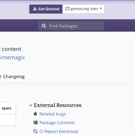
gentoo.org sites
Get Gentoo!
 content
mimemagic
Changelog
External Resources
sparc
Related bugs
?sparc
Package Contents
CI Report
(
verbose
)