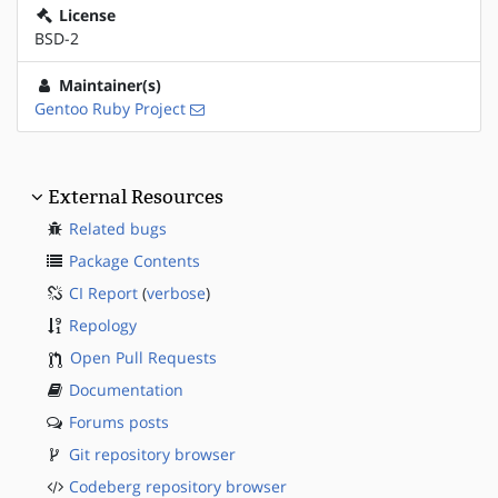
License
BSD-2
Maintainer(s)
Gentoo Ruby Project
External Resources
Related bugs
Package Contents
CI Report
(
verbose
)
Repology
Open Pull Requests
Documentation
Forums posts
Git repository browser
Codeberg repository browser