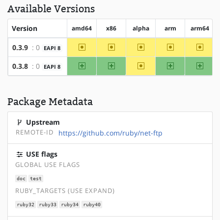
Available Versions
Version
amd64
x86
alpha
arm
arm64
~amd64
~x86
~alpha
~arm
~arm6
0.3.9
: 0
EAPI 8
amd64
x86
~alpha
arm
arm64
0.3.8
: 0
EAPI 8
Package Metadata
Upstream
REMOTE-ID
https://github.com/ruby/net-ftp
USE flags
GLOBAL USE FLAGS
doc
test
RUBY_TARGETS (USE EXPAND)
ruby32
ruby33
ruby34
ruby40