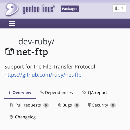
Packages
dev-ruby
/
net-ftp
Support for the File Transfer Protocol
https://github.com/ruby/net-ftp
Overview
Dependencies
QA report
Pull requests
Bugs
Security
0
0
0
Changelog