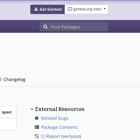
gentoo.org sites
Get Gentoo!
Changelog
External Resources
sparc
Related bugs
?sparc
Package Contents
CI Report
(
verbose
)