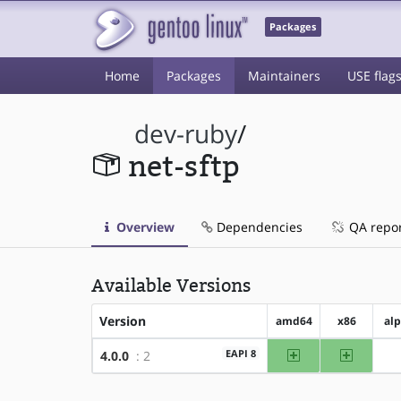
Packages
Home
Packages
Maintainers
USE flag
dev-ruby
/
net-sftp
Overview
Dependencies
QA repo
Available Versions
Version
amd64
x86
al
amd64
x86
EAPI 8
4.0.0
: 2