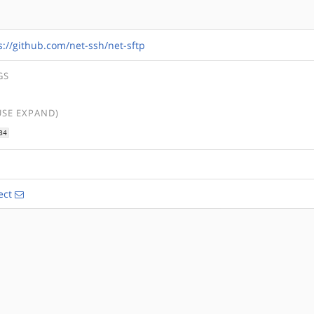
s://github.com/net-ssh/net-sftp
GS
USE EXPAND)
34
ect