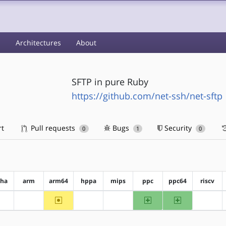
s
Architectures
About
SFTP in pure Ruby
https://github.com/net-ssh/net-sftp
rt
Pull requests
Bugs
Security
0
1
0
pha
arm
arm64
hppa
mips
ppc
ppc64
riscv
~arm64
ppc
ppc64
?alpha
?arm
?hppa
?mips
?riscv