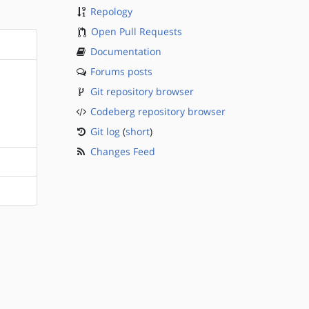
Repology
Open Pull Requests
Documentation
Forums posts
Git repository browser
Codeberg repository browser
Git log
(
short
)
Changes Feed