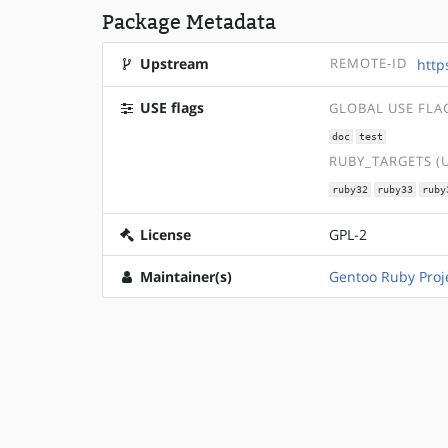
Package Metadata
Upstream
REMOTE-ID
http
USE flags
GLOBAL USE FLA
doc
test
RUBY_TARGETS (
ruby32
ruby33
ruby
License
GPL-2
Maintainer(s)
Gentoo Ruby Proj