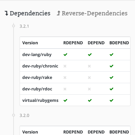
Dependencies
Reverse-Dependencies
3.2.1
Version
RDEPEND
DEPEND
BDEPEND
dev-lang/ruby
dev-ruby/chronic
dev-ruby/rake
dev-ruby/rdoc
virtual/rubygems
3.2.0
Version
RDEPEND
DEPEND
BDEPEND