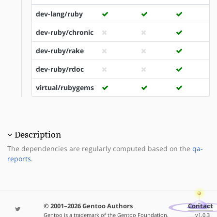
dev-lang/ruby
dev-ruby/chronic
dev-ruby/rake
dev-ruby/rdoc
virtual/rubygems
Description
The dependencies are regularly computed based on the
qa-
reports
.
© 2001–2026 Gentoo Authors
Contact
Gentoo is a trademark of the Gentoo Foundation,
v1.0.3