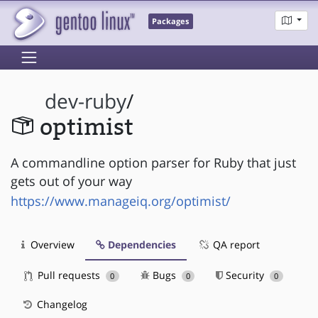
Packages
dev-ruby
/
optimist
A commandline option parser for Ruby that just
gets out of your way
https://www.manageiq.org/optimist/
Overview
Dependencies
QA report
Pull requests
Bugs
Security
0
0
0
Changelog