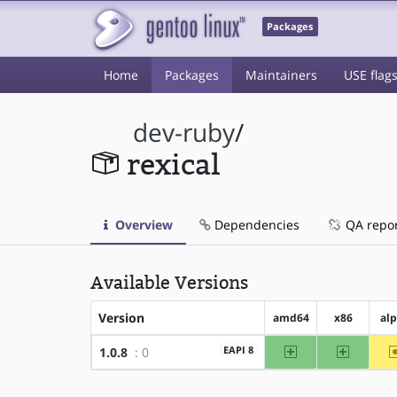
Packages
Home
Packages
Maintainers
USE flag
dev-ruby
/
rexical
Overview
Dependencies
QA repo
Available Versions
Version
amd64
x86
al
amd64
x86
EAPI 8
1.0.8
: 0