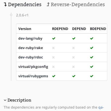
Dependencies
Reverse-Dependencies
2.0.6-r1
Version
RDEPEND
DEPEND
BDEPEND
dev-lang/ruby
dev-ruby/rake
dev-ruby/rdoc
virtual/pkgconfig
virtual/rubygems
Description
The dependencies are regularly computed based on the
qa-