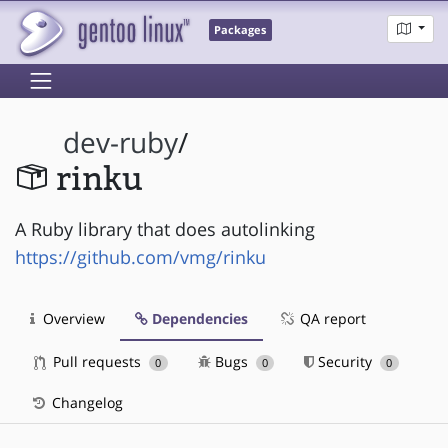
Packages
dev-ruby
/
rinku
A Ruby library that does autolinking
https://github.com/vmg/rinku
Overview
Dependencies
QA report
Pull requests
Bugs
Security
0
0
0
Changelog