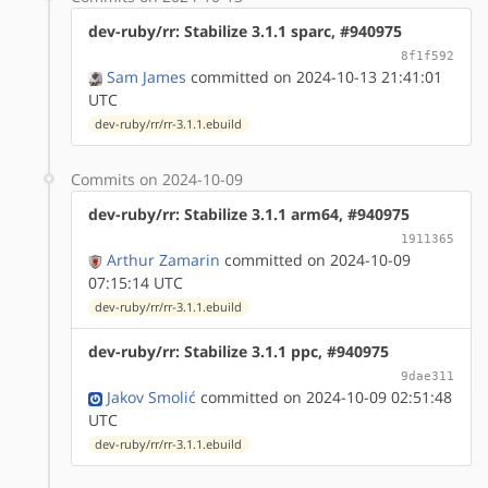
dev-ruby/rr: Stabilize 3.1.1 sparc, #940975
8f1f592
Sam James
committed on 2024-10-13 21:41:01
UTC
dev-ruby/rr/rr-3.1.1.ebuild
Commits on 2024-10-09
dev-ruby/rr: Stabilize 3.1.1 arm64, #940975
1911365
Arthur Zamarin
committed on 2024-10-09
07:15:14 UTC
dev-ruby/rr/rr-3.1.1.ebuild
dev-ruby/rr: Stabilize 3.1.1 ppc, #940975
9dae311
Jakov Smolić
committed on 2024-10-09 02:51:48
UTC
dev-ruby/rr/rr-3.1.1.ebuild