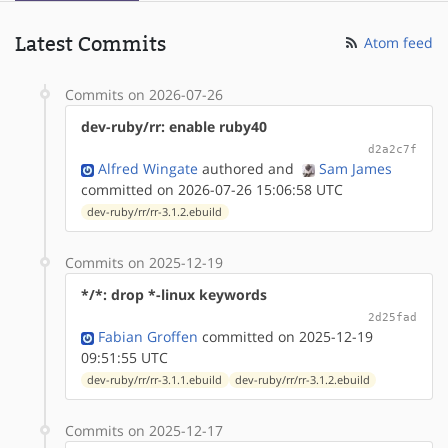
Latest Commits
Atom feed
Commits on 2026-07-26
dev-ruby/rr: enable ruby40
d2a2c7f
Alfred Wingate
authored
and
Sam James
committed on 2026-07-26 15:06:58 UTC
dev-ruby/rr/rr-3.1.2.ebuild
Commits on 2025-12-19
*/*: drop *-linux keywords
2d25fad
Fabian Groffen
committed on 2025-12-19
09:51:55 UTC
dev-ruby/rr/rr-3.1.1.ebuild
dev-ruby/rr/rr-3.1.2.ebuild
Commits on 2025-12-17