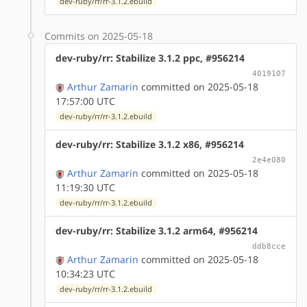
dev-ruby/rr/rr-3.1.2.ebuild
Commits on 2025-05-18
dev-ruby/rr: Stabilize 3.1.2 ppc, #956214
4019107
Arthur Zamarin
committed on 2025-05-18
17:57:00 UTC
dev-ruby/rr/rr-3.1.2.ebuild
dev-ruby/rr: Stabilize 3.1.2 x86, #956214
2e4e080
Arthur Zamarin
committed on 2025-05-18
11:19:30 UTC
dev-ruby/rr/rr-3.1.2.ebuild
dev-ruby/rr: Stabilize 3.1.2 arm64, #956214
ddb8cce
Arthur Zamarin
committed on 2025-05-18
10:34:23 UTC
dev-ruby/rr/rr-3.1.2.ebuild