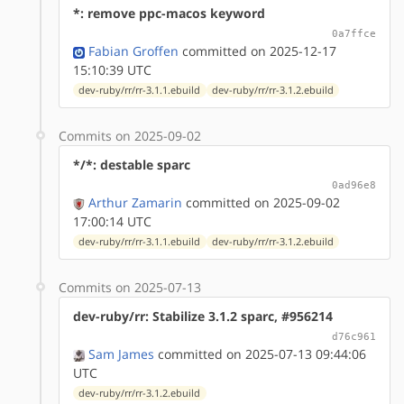
*: remove ppc-macos keyword
0a7ffce
Fabian Groffen
committed on 2025-12-17
15:10:39 UTC
dev-ruby/rr/rr-3.1.1.ebuild
dev-ruby/rr/rr-3.1.2.ebuild
Commits on 2025-09-02
*/*: destable sparc
0ad96e8
Arthur Zamarin
committed on 2025-09-02
17:00:14 UTC
dev-ruby/rr/rr-3.1.1.ebuild
dev-ruby/rr/rr-3.1.2.ebuild
Commits on 2025-07-13
dev-ruby/rr: Stabilize 3.1.2 sparc, #956214
d76c961
Sam James
committed on 2025-07-13 09:44:06
UTC
dev-ruby/rr/rr-3.1.2.ebuild