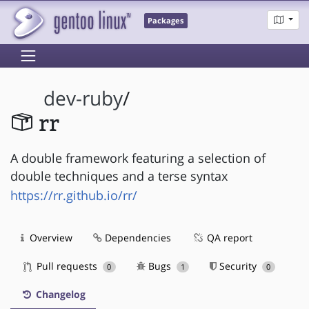
Packages
dev-ruby
/
rr
A double framework featuring a selection of
double techniques and a terse syntax
https://rr.github.io/rr/
Overview
Dependencies
QA report
Pull requests
Bugs
Security
0
1
0
Changelog