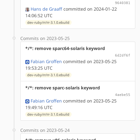
9640381
Hans de Graaff
committed on 2024-01-22
14:06:52 UTC
dev-ruby/rr/rr-3.1.0.ebuild
Commits on 2023-05-25
*/*: remove sparc64-solaris keyword
6d2df6f
Fabian Groffen
committed on 2023-05-25
19:53:25 UTC
dev-ruby/rr/rr-3.1.0.ebuild
*/*: remove sparc-solaris keyword
4aebe55
Fabian Groffen
committed on 2023-05-25
19:49:16 UTC
dev-ruby/rr/rr-3.1.0.ebuild
Commits on 2023-05-24