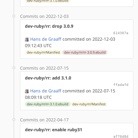
dev-ruby/rr/rr-3.1.0.ebuild
Commits on 2022-12-03
dev-ruby/rr: drop 3.0.9
614307a
Hans de Graaff
committed on 2022-12-03
09:12:43 UTC
dev-ruby/rr/Manifest
dev-ruby/rr/rr-3.0.9.ebuild
Commits on 2022-07-15
dev-ruby/rr: add 3.1.0
ffadafd
Hans de Graaff
committed on 2022-07-15
08:09:18 UTC
dev-ruby/rr/rr-3.1.0.ebuild
dev-ruby/rr/Manifest
Commits on 2022-04-17
dev-ruby/rr: enable ruby31
af70d8d