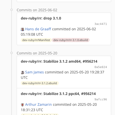
Commits on 2025-06-02
dev-ruby/rr: drop 3.1.0
3ac4471
Hans de Graaff
committed on 2025-06-02
05:19:08 UTC
dev-ruby/rr/Manifest
dev-ruby/rr/rr-3.1.0.ebuild
Commits on 2025-05-20
dev-ruby/rr: Stabilize 3.1.2 amd64, #956214
0a5e024
Sam James
committed on 2025-05-20 19:28:37
UTC
dev-ruby/rr/rr-3.1.2.ebuild
dev-ruby/rr: Stabilize 3.1.2 ppc64, #956214
9afcc96
Arthur Zamarin
committed on 2025-05-20
18:31:23 UTC