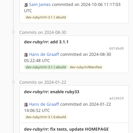
Sam James
committed on 2024-10-06 11:17:03
UTC
dev-ruby/rr/rr-3.1.1.ebuild
Commits on 2024-08-30
dev-ruby/rr: add 3.1.1
607dbd8
Hans de Graaff
committed on 2024-08-30
05:22:48 UTC
dev-ruby/rr/rr-3.1.1.ebuild
dev-ruby/rr/Manifest
Commits on 2024-01-22
dev-ruby/rr: enable ruby33
ad19029
Hans de Graaff
committed on 2024-01-22
14:06:52 UTC
dev-ruby/rr/rr-3.1.0.ebuild
dev-ruby/rr: fix tests, update HOMEPAGE