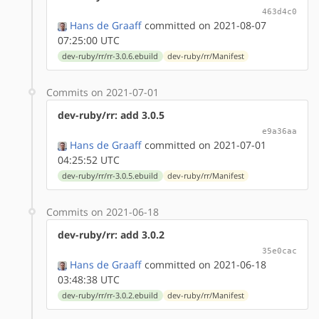
463d4c0
Hans de Graaff
committed on 2021-08-07
07:25:00 UTC
dev-ruby/rr/rr-3.0.6.ebuild
dev-ruby/rr/Manifest
Commits on 2021-07-01
dev-ruby/rr: add 3.0.5
e9a36aa
Hans de Graaff
committed on 2021-07-01
04:25:52 UTC
dev-ruby/rr/rr-3.0.5.ebuild
dev-ruby/rr/Manifest
Commits on 2021-06-18
dev-ruby/rr: add 3.0.2
35e0cac
Hans de Graaff
committed on 2021-06-18
03:48:38 UTC
dev-ruby/rr/rr-3.0.2.ebuild
dev-ruby/rr/Manifest