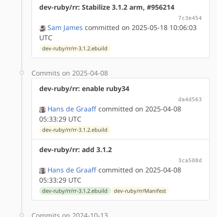
dev-ruby/rr: Stabilize 3.1.2 arm, #956214
7c3e454
Sam James
committed on 2025-05-18 10:06:03
UTC
dev-ruby/rr/rr-3.1.2.ebuild
Commits on 2025-04-08
dev-ruby/rr: enable ruby34
da4d563
Hans de Graaff
committed on 2025-04-08
05:33:29 UTC
dev-ruby/rr/rr-3.1.2.ebuild
dev-ruby/rr: add 3.1.2
3ca508d
Hans de Graaff
committed on 2025-04-08
05:33:29 UTC
dev-ruby/rr/rr-3.1.2.ebuild
dev-ruby/rr/Manifest
Commits on 2024-10-13