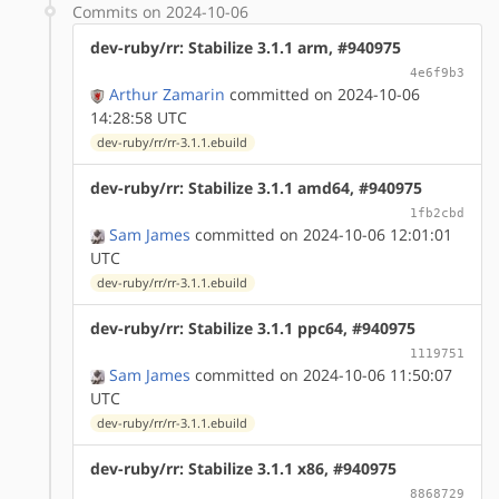
Commits on 2024-10-06
dev-ruby/rr: Stabilize 3.1.1 arm, #940975
4e6f9b3
Arthur Zamarin
committed on 2024-10-06
14:28:58 UTC
dev-ruby/rr/rr-3.1.1.ebuild
dev-ruby/rr: Stabilize 3.1.1 amd64, #940975
1fb2cbd
Sam James
committed on 2024-10-06 12:01:01
UTC
dev-ruby/rr/rr-3.1.1.ebuild
dev-ruby/rr: Stabilize 3.1.1 ppc64, #940975
1119751
Sam James
committed on 2024-10-06 11:50:07
UTC
dev-ruby/rr/rr-3.1.1.ebuild
dev-ruby/rr: Stabilize 3.1.1 x86, #940975
8868729