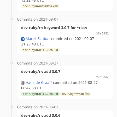
13:22:48 UTC
dev-ruby/rr/metadata.xml
Commits on 2021-09-07
dev-ruby/rr: keyword 3.0.7 for ~riscv
35e3951
Marek Szuba
committed on 2021-09-07
21:28:48 UTC
dev-ruby/rr/rr-3.0.7.ebuild
Commits on 2021-08-27
dev-ruby/rr: add 3.0.7
7c5b6dc
Hans de Graaff
committed on 2021-08-27
06:47:58 UTC
dev-ruby/rr/rr-3.0.7.ebuild
dev-ruby/rr/Manifest
Commits on 2021-08-07
dev-ruby/rr: add 3.0.6