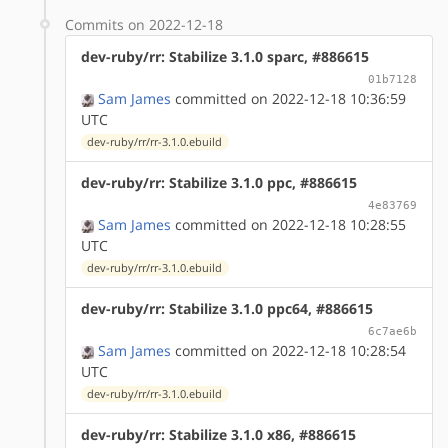
Commits on 2022-12-18
dev-ruby/rr: Stabilize 3.1.0 sparc, #886615
01b7128
Sam James
committed on 2022-12-18 10:36:59
UTC
dev-ruby/rr/rr-3.1.0.ebuild
dev-ruby/rr: Stabilize 3.1.0 ppc, #886615
4e83769
Sam James
committed on 2022-12-18 10:28:55
UTC
dev-ruby/rr/rr-3.1.0.ebuild
dev-ruby/rr: Stabilize 3.1.0 ppc64, #886615
6c7ae6b
Sam James
committed on 2022-12-18 10:28:54
UTC
dev-ruby/rr/rr-3.1.0.ebuild
dev-ruby/rr: Stabilize 3.1.0 x86, #886615