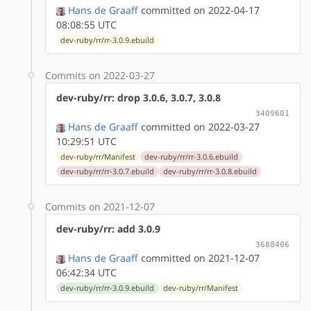
Hans de Graaff
committed on 2022-04-17
08:08:55 UTC
dev-ruby/rr/rr-3.0.9.ebuild
Commits on 2022-03-27
dev-ruby/rr: drop 3.0.6, 3.0.7, 3.0.8
3409601
Hans de Graaff
committed on 2022-03-27
10:29:51 UTC
dev-ruby/rr/Manifest
dev-ruby/rr/rr-3.0.6.ebuild
dev-ruby/rr/rr-3.0.7.ebuild
dev-ruby/rr/rr-3.0.8.ebuild
Commits on 2021-12-07
dev-ruby/rr: add 3.0.9
3688406
Hans de Graaff
committed on 2021-12-07
06:42:34 UTC
dev-ruby/rr/rr-3.0.9.ebuild
dev-ruby/rr/Manifest