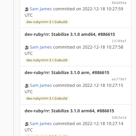
8b4d9da
Sam James
committed on 2022-12-18 10:27:59
UTC
dev-ruby/rr/rr-3.1.0.ebuild
dev-ruby/rr: Stabilize 3.1.0 amd64, #886615
13789af
Sam James
committed on 2022-12-18 10:27:58
UTC
dev-ruby/rr/rr-3.1.0.ebuild
dev-ruby/rr: Stabilize 3.1.0 arm, #886615
ee7796f
Sam James
committed on 2022-12-18 10:27:15
UTC
dev-ruby/rr/rr-3.1.0.ebuild
dev-ruby/rr: Stabilize 3.1.0 arm64, #886615
3db3a1d
Sam James
committed on 2022-12-18 10:27:14
UTC