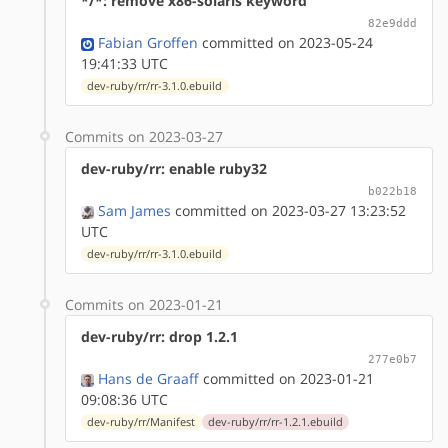
*/*: remove x86-solaris keyword
82e9ddd
Fabian Groffen
committed on 2023-05-24
19:41:33 UTC
dev-ruby/rr/rr-3.1.0.ebuild
Commits on 2023-03-27
dev-ruby/rr: enable ruby32
b022b18
Sam James
committed on 2023-03-27 13:23:52
UTC
dev-ruby/rr/rr-3.1.0.ebuild
Commits on 2023-01-21
dev-ruby/rr: drop 1.2.1
277e0b7
Hans de Graaff
committed on 2023-01-21
09:08:36 UTC
dev-ruby/rr/Manifest
dev-ruby/rr/rr-1.2.1.ebuild