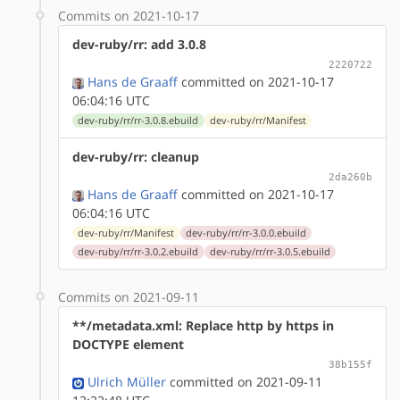
Commits on 2021-10-17
dev-ruby/rr: add 3.0.8
2220722
Hans de Graaff
committed on 2021-10-17
06:04:16 UTC
dev-ruby/rr/rr-3.0.8.ebuild
dev-ruby/rr/Manifest
dev-ruby/rr: cleanup
2da260b
Hans de Graaff
committed on 2021-10-17
06:04:16 UTC
dev-ruby/rr/Manifest
dev-ruby/rr/rr-3.0.0.ebuild
dev-ruby/rr/rr-3.0.2.ebuild
dev-ruby/rr/rr-3.0.5.ebuild
Commits on 2021-09-11
**/metadata.xml: Replace http by https in
DOCTYPE element
38b155f
Ulrich Müller
committed on 2021-09-11