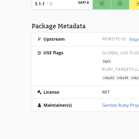
amd64
x86
EAPI 8
3.1.1
: 0
Package Metadata
Upstream
REMOTE-ID
http
USE flags
GLOBAL USE FLA
test
RUBY_TARGETS (
ruby32
ruby33
ruby
License
MIT
Maintainer(s)
Gentoo Ruby Proj