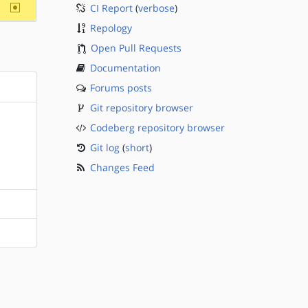
~sparc
CI Report
(
verbose
)
Repology
Open Pull Requests
Documentation
Forums posts
Git repository browser
Codeberg repository browser
Git log
(
short
)
Changes Feed