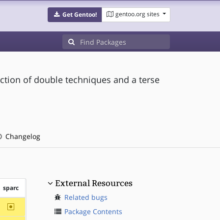
gentoo.org sites
Get Gentoo!
ction of double techniques and a terse
Changelog
External Resources
sparc
Related bugs
~sparc
Package Contents