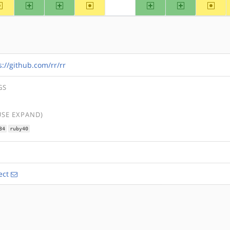
~alpha
arm
arm64
~hppa
ppc
ppc64
~riscv
?mips
s://github.com/rr/rr
GS
USE EXPAND)
34
ruby40
ect