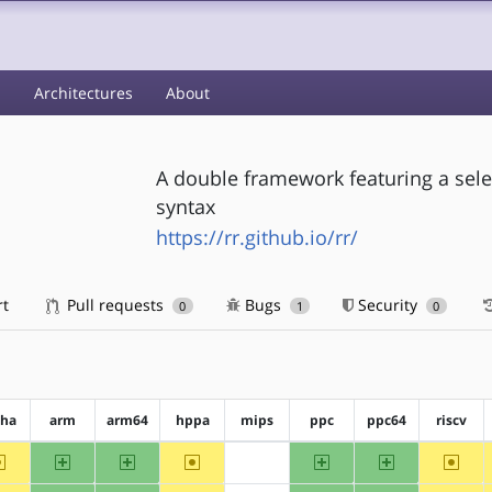
s
Architectures
About
A double framework featuring a sele
syntax
https://rr.github.io/rr/
rt
Pull requests
Bugs
Security
0
1
0
pha
arm
arm64
hppa
mips
ppc
ppc64
riscv
~alpha
arm
arm64
~hppa
ppc
ppc64
~riscv
?mips