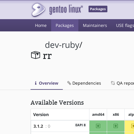
Packages
Home
Packages
Maintainers
USE flag
dev-ruby
/
rr
Overview
Dependencies
QA repo
Available Versions
Version
amd64
x86
al
amd64
x86
EAPI 8
3.1.2
: 0