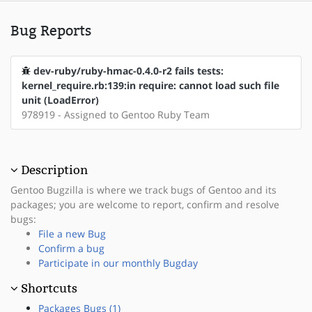
Bug Reports
dev-ruby/ruby-hmac-0.4.0-r2 fails tests:
kernel_require.rb:139:in require: cannot load such file
unit (LoadError)
978919 - Assigned to Gentoo Ruby Team
Description
Gentoo Bugzilla is where we track bugs of Gentoo and its
packages; you are welcome to report, confirm and resolve
bugs:
File a new Bug
Confirm a bug
Participate in our monthly Bugday
Shortcuts
Packages Bugs (1)