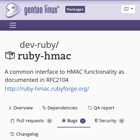
Packages
dev-ruby
/
ruby-hmac
A common interface to HMAC functionality as
documented in RFC2104
http://ruby-hmac.rubyforge.org/
Overview
Dependencies
QA report
Pull requests
Bugs
Security
0
1
0
Changelog