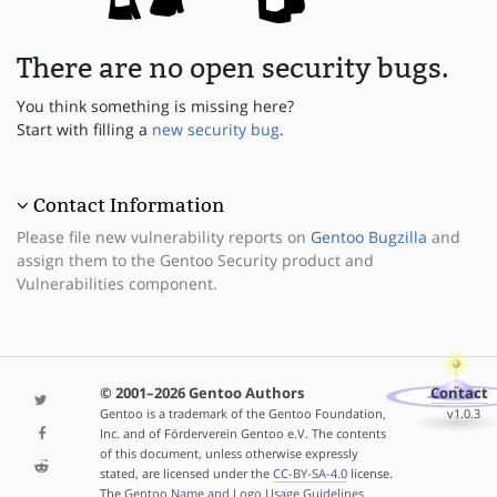
There are no open security bugs.
You think something is missing here?
Start with filling a
new security bug
.
Contact Information
Please file new vulnerability reports on
Gentoo Bugzilla
and
assign them to the Gentoo Security product and
Vulnerabilities component.
© 2001–2026 Gentoo Authors
Contact
Gentoo is a trademark of the Gentoo Foundation,
v1.0.3
Inc. and of Förderverein Gentoo e.V. The contents
of this document, unless otherwise expressly
stated, are licensed under the
CC-BY-SA-4.0
license.
The
Gentoo Name and Logo Usage Guidelines