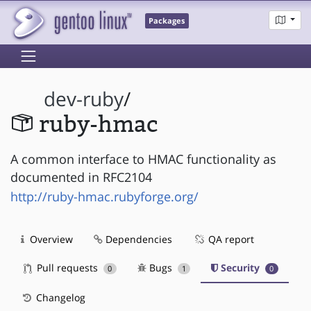
Packages
dev-ruby
/
ruby-hmac
A common interface to HMAC functionality as
documented in RFC2104
http://ruby-hmac.rubyforge.org/
Overview
Dependencies
QA report
Pull requests
Bugs
Security
0
1
0
Changelog