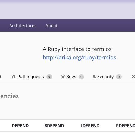
s
Architectures
About
A Ruby interface to termios
http://arika.org/ruby/termios
t
Pull requests
Bugs
Security
0
0
0
encies
DEPEND
BDEPEND
IDEPEND
PDEPEN