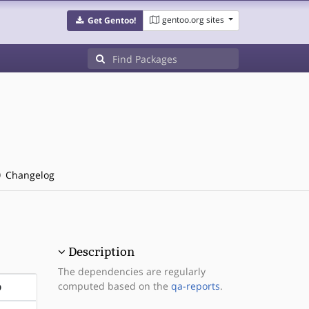
gentoo.org sites
Get Gentoo!
Changelog
Description
The dependencies are regularly
computed based on the
qa-reports
.
D