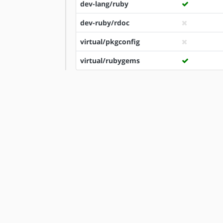
dev-lang/ruby
dev-ruby/rdoc
virtual/pkgconfig
virtual/rubygems