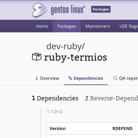
Packages
Home
Packages
Maintainers
USE flag
dev-ruby
/
ruby-termios
Overview
Dependencies
QA repor
Dependencies
Reverse-Depend
1.1.0-r2
Version
RDEPEND