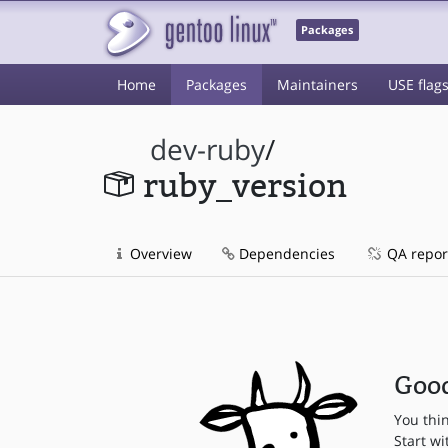
Packages
Home
Packages
Maintainers
USE flag
dev-ruby
/
ruby_version
Overview
Dependencies
QA repor
Good
You thi
Start wi