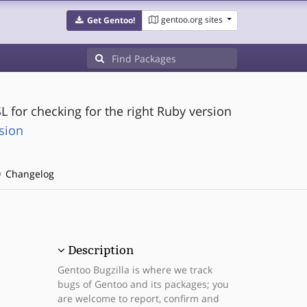
gentoo.org sites
Get Gentoo!
L for checking for the right Ruby version
sion
Changelog
Description
Gentoo Bugzilla is where we track
bugs of Gentoo and its packages; you
are welcome to report, confirm and