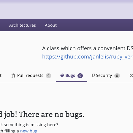
s
Architectures
About
A class which offers a convenient DS
https://github.com/janlelis/ruby_ver
t
Pull requests
Bugs
Security
0
0
0
 job! There are no bugs.
nk something is missing here?
th filling a
new bug
.