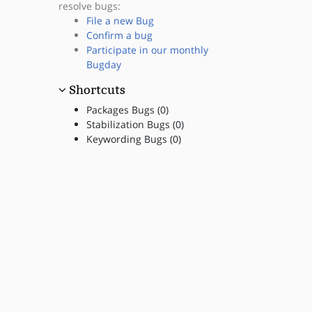
resolve bugs:
File a new Bug
Confirm a bug
Participate in our monthly
Bugday
Shortcuts
Packages Bugs (0)
Stabilization Bugs (0)
Keywording Bugs (0)