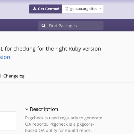
gentoo.org sites
Get Gentoo!
L for checking for the right Ruby version
sion
Changelog
Description
Pkgcheck is used regularly to generate
QA reports. Pkgcheck is a pkgcore-
based QA utility for ebuild repos.