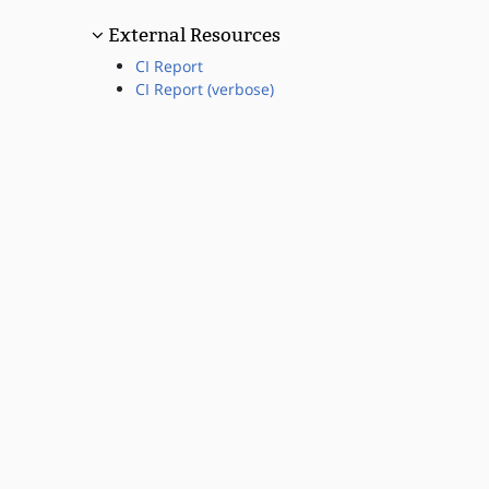
External Resources
CI Report
CI Report (verbose)