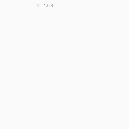
1.0.3