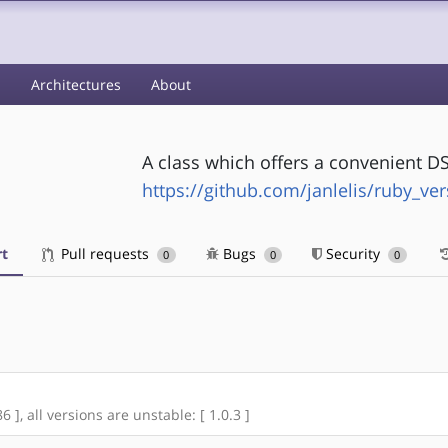
s
Architectures
About
A class which offers a convenient DS
https://github.com/janlelis/ruby_ver
t
Pull requests
Bugs
Security
0
0
0
 ], all versions are unstable: [ 1.0.3 ]