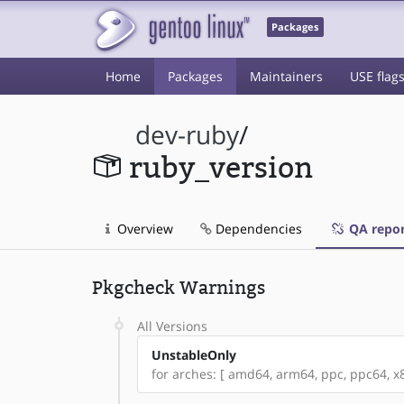
Packages
Home
Packages
Maintainers
USE flag
dev-ruby
/
ruby_version
Overview
Dependencies
QA repor
Pkgcheck Warnings
All Versions
UnstableOnly
for arches: [ amd64, arm64, ppc, ppc64, x86