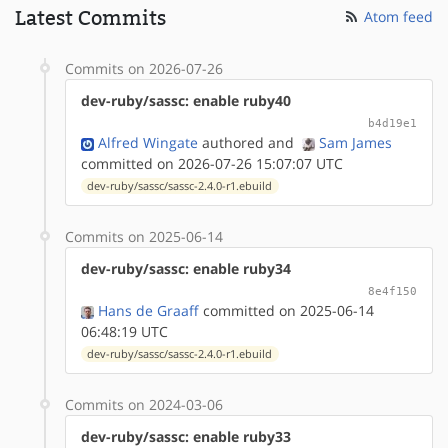
Latest Commits
Atom feed
Commits on 2026-07-26
dev-ruby/sassc: enable ruby40
b4d19e1
Alfred Wingate
authored
and
Sam James
committed on 2026-07-26 15:07:07 UTC
dev-ruby/sassc/sassc-2.4.0-r1.ebuild
Commits on 2025-06-14
dev-ruby/sassc: enable ruby34
8e4f150
Hans de Graaff
committed on 2025-06-14
06:48:19 UTC
dev-ruby/sassc/sassc-2.4.0-r1.ebuild
Commits on 2024-03-06
dev-ruby/sassc: enable ruby33