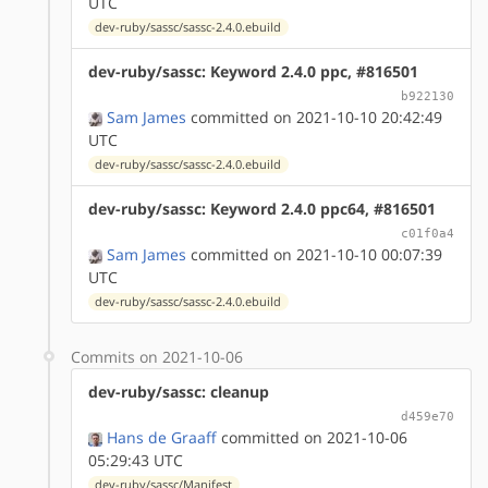
UTC
dev-ruby/sassc/sassc-2.4.0.ebuild
dev-ruby/sassc: Keyword 2.4.0 ppc, #816501
b922130
Sam James
committed on 2021-10-10 20:42:49
UTC
dev-ruby/sassc/sassc-2.4.0.ebuild
dev-ruby/sassc: Keyword 2.4.0 ppc64, #816501
c01f0a4
Sam James
committed on 2021-10-10 00:07:39
UTC
dev-ruby/sassc/sassc-2.4.0.ebuild
Commits on 2021-10-06
dev-ruby/sassc: cleanup
d459e70
Hans de Graaff
committed on 2021-10-06
05:29:43 UTC
dev-ruby/sassc/Manifest