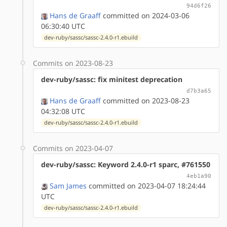
94d6f26
Hans de Graaff
committed on 2024-03-06
06:30:40 UTC
dev-ruby/sassc/sassc-2.4.0-r1.ebuild
Commits on 2023-08-23
dev-ruby/sassc: fix minitest deprecation
d7b3a65
Hans de Graaff
committed on 2023-08-23
04:32:08 UTC
dev-ruby/sassc/sassc-2.4.0-r1.ebuild
Commits on 2023-04-07
dev-ruby/sassc: Keyword 2.4.0-r1 sparc, #761550
4eb1a90
Sam James
committed on 2023-04-07 18:24:44
UTC
dev-ruby/sassc/sassc-2.4.0-r1.ebuild