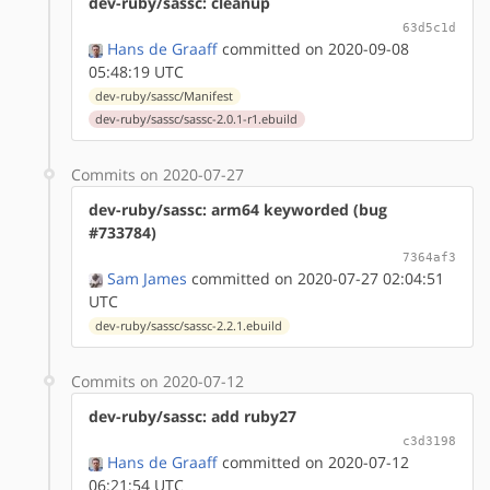
dev-ruby/sassc: cleanup
63d5c1d
Hans de Graaff
committed on 2020-09-08
05:48:19 UTC
dev-ruby/sassc/Manifest
dev-ruby/sassc/sassc-2.0.1-r1.ebuild
Commits on 2020-07-27
dev-ruby/sassc: arm64 keyworded (bug
#733784)
7364af3
Sam James
committed on 2020-07-27 02:04:51
UTC
dev-ruby/sassc/sassc-2.2.1.ebuild
Commits on 2020-07-12
dev-ruby/sassc: add ruby27
c3d3198
Hans de Graaff
committed on 2020-07-12
06:21:54 UTC