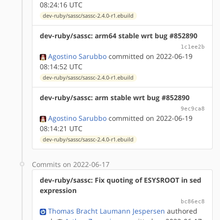
08:24:16 UTC
dev-ruby/sassc/sassc-2.4.0-r1.ebuild
dev-ruby/sassc: arm64 stable wrt bug #852890
1c1ee2b
Agostino Sarubbo
committed on 2022-06-19
08:14:52 UTC
dev-ruby/sassc/sassc-2.4.0-r1.ebuild
dev-ruby/sassc: arm stable wrt bug #852890
9ec9ca8
Agostino Sarubbo
committed on 2022-06-19
08:14:21 UTC
dev-ruby/sassc/sassc-2.4.0-r1.ebuild
Commits on 2022-06-17
dev-ruby/sassc: Fix quoting of ESYSROOT in sed
expression
bc86ec8
Thomas Bracht Laumann Jespersen
authored