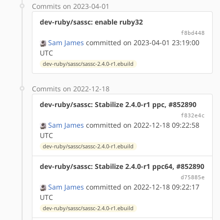
Commits on 2023-04-01
dev-ruby/sassc: enable ruby32
f8bd448
Sam James
committed on 2023-04-01 23:19:00
UTC
dev-ruby/sassc/sassc-2.4.0-r1.ebuild
Commits on 2022-12-18
dev-ruby/sassc: Stabilize 2.4.0-r1 ppc, #852890
f832e4c
Sam James
committed on 2022-12-18 09:22:58
UTC
dev-ruby/sassc/sassc-2.4.0-r1.ebuild
dev-ruby/sassc: Stabilize 2.4.0-r1 ppc64, #852890
d75885e
Sam James
committed on 2022-12-18 09:22:17
UTC
dev-ruby/sassc/sassc-2.4.0-r1.ebuild