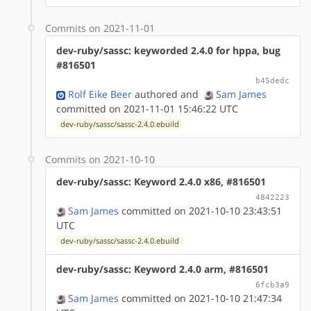
Commits on 2021-11-01
dev-ruby/sassc: keyworded 2.4.0 for hppa, bug
#816501
b45dedc
Rolf Eike Beer
authored
and
Sam James
committed on 2021-11-01 15:46:22 UTC
dev-ruby/sassc/sassc-2.4.0.ebuild
Commits on 2021-10-10
dev-ruby/sassc: Keyword 2.4.0 x86, #816501
4842223
Sam James
committed on 2021-10-10 23:43:51
UTC
dev-ruby/sassc/sassc-2.4.0.ebuild
dev-ruby/sassc: Keyword 2.4.0 arm, #816501
6fcb3a9
Sam James
committed on 2021-10-10 21:47:34