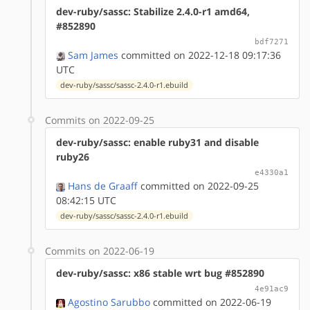
dev-ruby/sassc: Stabilize 2.4.0-r1 amd64,
#852890
bdf7271
Sam James
committed on 2022-12-18 09:17:36
UTC
dev-ruby/sassc/sassc-2.4.0-r1.ebuild
Commits on 2022-09-25
dev-ruby/sassc: enable ruby31 and disable
ruby26
e4330a1
Hans de Graaff
committed on 2022-09-25
08:42:15 UTC
dev-ruby/sassc/sassc-2.4.0-r1.ebuild
Commits on 2022-06-19
dev-ruby/sassc: x86 stable wrt bug #852890
4e91ac9
Agostino Sarubbo
committed on 2022-06-19