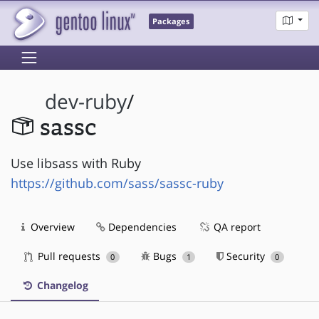
Packages
dev-ruby
/
sassc
Use libsass with Ruby
https://github.com/sass/sassc-ruby
Overview
Dependencies
QA report
Pull requests
Bugs
Security
0
1
0
Changelog