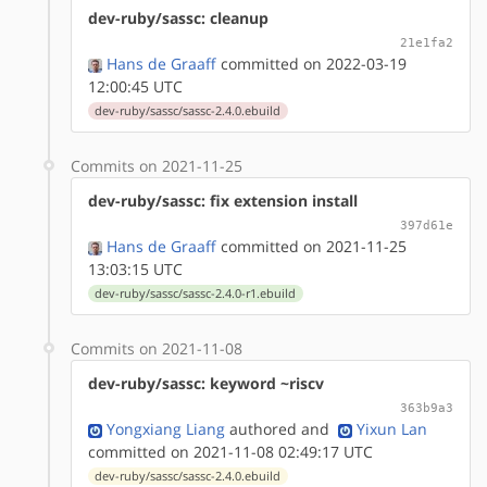
dev-ruby/sassc: cleanup
21e1fa2
Hans de Graaff
committed on 2022-03-19
12:00:45 UTC
dev-ruby/sassc/sassc-2.4.0.ebuild
Commits on 2021-11-25
dev-ruby/sassc: fix extension install
397d61e
Hans de Graaff
committed on 2021-11-25
13:03:15 UTC
dev-ruby/sassc/sassc-2.4.0-r1.ebuild
Commits on 2021-11-08
dev-ruby/sassc: keyword ~riscv
363b9a3
Yongxiang Liang
authored
and
Yixun Lan
committed on 2021-11-08 02:49:17 UTC
dev-ruby/sassc/sassc-2.4.0.ebuild