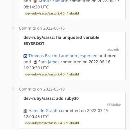
and
Arthur Zamarin
committed on 2022-06-17
08:14:20 UTC
dev-ruby/sassc/sassc-2.4.0-r1.ebuild
Commits on 2022-06-16
dev-ruby/sassc: fix unquoted variable
ESYSROOT
0b69db1
Thomas Bracht Laumann Jespersen
authored
and
Sam James
committed on 2022-06-16
16:30:30 UTC
dev-ruby/sassc/sassc-2.4.0-r1.ebuild
Commits on 2022-03-19
dev-ruby/sassc: add ruby30
ff3bd8e
Hans de Graaff
committed on 2022-03-19
12:00:45 UTC
dev-ruby/sassc/sassc-2.4.0-r1.ebuild