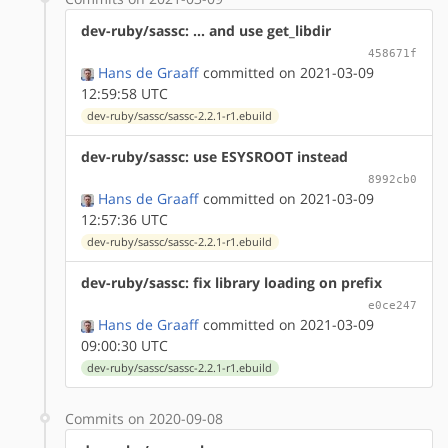
dev-ruby/sassc: ... and use get_libdir
458671f
Hans de Graaff
committed on 2021-03-09
12:59:58 UTC
dev-ruby/sassc/sassc-2.2.1-r1.ebuild
dev-ruby/sassc: use ESYSROOT instead
8992cb0
Hans de Graaff
committed on 2021-03-09
12:57:36 UTC
dev-ruby/sassc/sassc-2.2.1-r1.ebuild
dev-ruby/sassc: fix library loading on prefix
e0ce247
Hans de Graaff
committed on 2021-03-09
09:00:30 UTC
dev-ruby/sassc/sassc-2.2.1-r1.ebuild
Commits on 2020-09-08