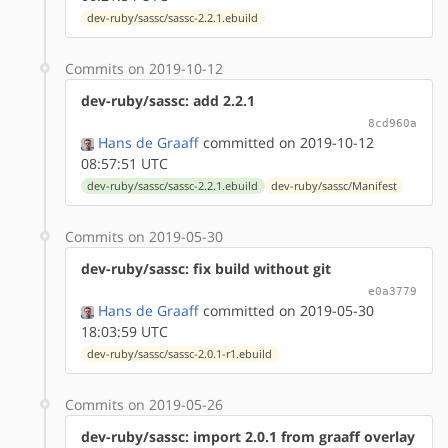
dev-ruby/sassc/sassc-2.2.1.ebuild
Commits on 2019-10-12
dev-ruby/sassc: add 2.2.1
8cd960a
Hans de Graaff
committed on 2019-10-12
08:57:51 UTC
dev-ruby/sassc/sassc-2.2.1.ebuild
dev-ruby/sassc/Manifest
Commits on 2019-05-30
dev-ruby/sassc: fix build without git
e0a3779
Hans de Graaff
committed on 2019-05-30
18:03:59 UTC
dev-ruby/sassc/sassc-2.0.1-r1.ebuild
Commits on 2019-05-26
dev-ruby/sassc: import 2.0.1 from graaff overlay