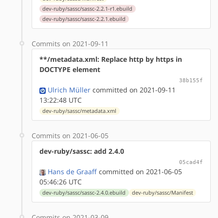
dev-ruby/sassc/sassc-2.2.1-r1.ebuild
dev-ruby/sassc/sassc-2.2.1.ebuild
Commits on 2021-09-11
**/metadata.xml: Replace http by https in
DOCTYPE element
38b155f
Ulrich Müller
committed on 2021-09-11
13:22:48 UTC
dev-ruby/sassc/metadata.xml
Commits on 2021-06-05
dev-ruby/sassc: add 2.4.0
05cad4f
Hans de Graaff
committed on 2021-06-05
05:46:26 UTC
dev-ruby/sassc/sassc-2.4.0.ebuild
dev-ruby/sassc/Manifest
Commits on 2021-03-09