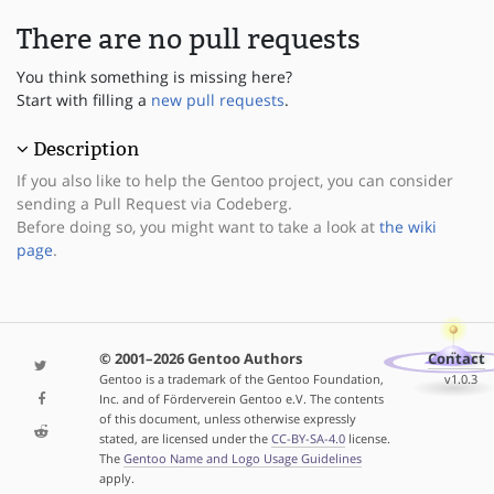
There are no pull requests
You think something is missing here?
Start with filling a
new pull requests
.
Description
If you also like to help the Gentoo project, you can consider
sending a Pull Request via Codeberg.
Before doing so, you might want to take a look at
the wiki
page
.
© 2001–2026 Gentoo Authors
Contact
Gentoo is a trademark of the Gentoo Foundation,
v1.0.3
Inc. and of Förderverein Gentoo e.V. The contents
of this document, unless otherwise expressly
stated, are licensed under the
CC-BY-SA-4.0
license.
The
Gentoo Name and Logo Usage Guidelines
apply.