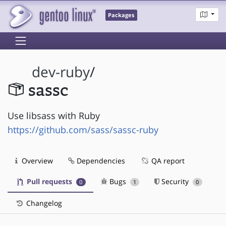
Packages
dev-ruby
/
sassc
Use libsass with Ruby
https://github.com/sass/sassc-ruby
Overview
Dependencies
QA report
Pull requests
Bugs
Security
0
1
0
Changelog