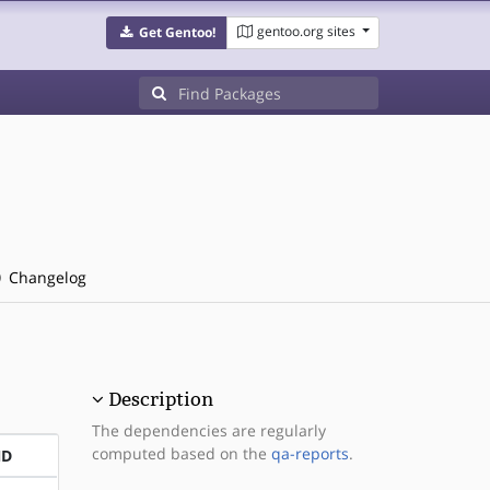
gentoo.org sites
Get Gentoo!
Changelog
Description
The dependencies are regularly
computed based on the
qa-reports
.
ND