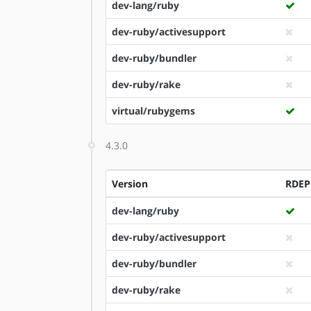
dev-lang/ruby
dev-ruby/activesupport
dev-ruby/bundler
dev-ruby/rake
virtual/rubygems
4.3.0
Version
RDE
dev-lang/ruby
dev-ruby/activesupport
dev-ruby/bundler
dev-ruby/rake