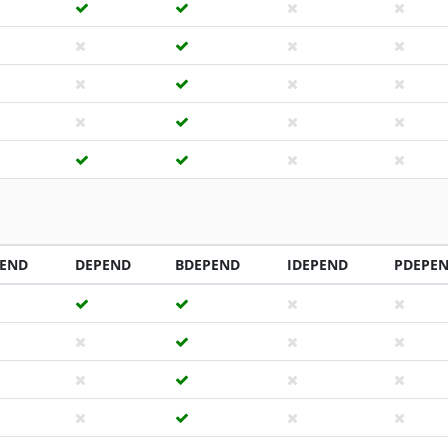
PEND
DEPEND
BDEPEND
IDEPEND
PDEPE