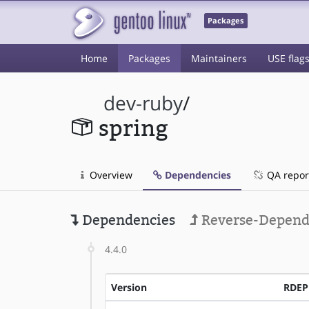
Packages
Home
Packages
Maintainers
USE flag
dev-ruby
/
spring
Overview
Dependencies
QA repor
Dependencies
Reverse-Depend
4.4.0
Version
RDE