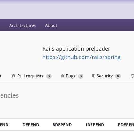
s
Architectures
About
Rails application preloader
https://github.com/rails/spring
t
Pull requests
Bugs
Security
0
0
0
encies
PEND
DEPEND
BDEPEND
IDEPEND
PDEPE