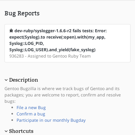
Bug Reports
dev-ruby/syslogger-1.6.6-r2 fails tests: Error:
expect(Syslog).to receive(:open).with(my_app,
Syslog::LOG_PID,
Syslog::LOG_USER).and_yield(fake_syslog)
936283 - Assigned to Gentoo Ruby Team
Description
Gentoo Bugzilla is where we track bugs of Gentoo and its
packages; you are welcome to report, confirm and resolve
bugs:
File a new Bug
Confirm a bug
Participate in our monthly Bugday
Shortcuts