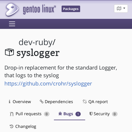
Packages
dev-ruby
/
syslogger
Drop-in replacement for the standard Logger,
that logs to the syslog
https://github.com/crohr/syslogger
Overview
Dependencies
QA report
Pull requests
Bugs
Security
0
1
0
Changelog