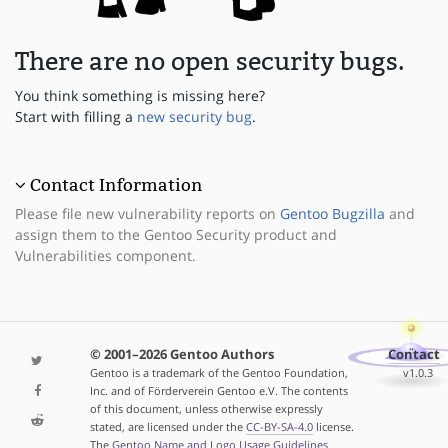
There are no open security bugs.
You think something is missing here?
Start with filling a
new security bug
.
Contact Information
Please file new vulnerability reports on
Gentoo Bugzilla
and
assign them to the Gentoo Security product and
Vulnerabilities component.
© 2001–2026 Gentoo Authors
Contact
Gentoo is a trademark of the Gentoo Foundation,
v1.0.3
Inc. and of Förderverein Gentoo e.V. The contents
of this document, unless otherwise expressly
stated, are licensed under the
CC-BY-SA-4.0
license.
The
Gentoo Name and Logo Usage Guidelines