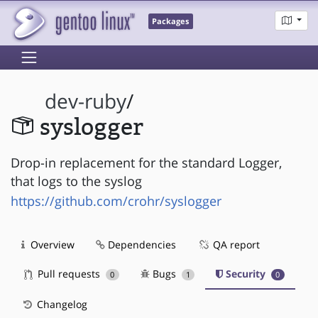
Packages
dev-ruby
/
syslogger
Drop-in replacement for the standard Logger,
that logs to the syslog
https://github.com/crohr/syslogger
Overview
Dependencies
QA report
Pull requests
Bugs
Security
0
1
0
Changelog