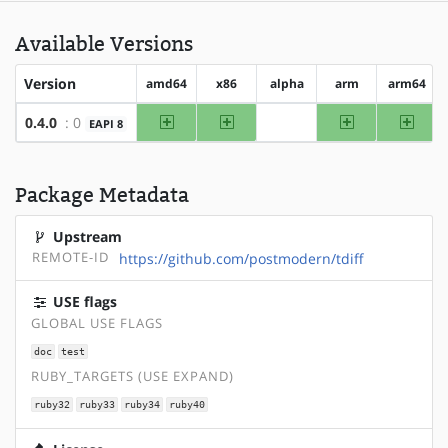
Available Versions
Version
amd64
x86
alpha
arm
arm64
amd64
x86
arm
arm64
0.4.0
: 0
EAPI 8
?alpha
Package Metadata
Upstream
REMOTE-ID
https://github.com/postmodern/tdiff
USE flags
GLOBAL USE FLAGS
doc
test
RUBY_TARGETS (USE EXPAND)
ruby32
ruby33
ruby34
ruby40