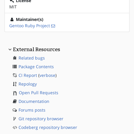
License
MIT
Maintainer(s)
Gentoo Ruby Project
External Resources
Related bugs
Package Contents
CI Report
(
verbose
)
Repology
Open Pull Requests
Documentation
Forums posts
Git repository browser
Codeberg repository browser