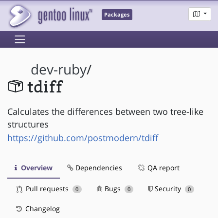
Packages
dev-ruby
/
tdiff
Calculates the differences between two tree-like
structures
https://github.com/postmodern/tdiff
Overview
Dependencies
QA report
Pull requests
Bugs
Security
0
0
0
Changelog