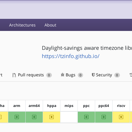
s
Architectures
About
Daylight-savings aware timezone lib
https://tzinfo.github.io/
rt
Pull requests
Bugs
Security
0
0
0
pha
arm
arm64
hppa
mips
ppc
ppc64
riscv
~alpha
arm
arm64
~hppa
ppc
ppc64
~riscv
?mips