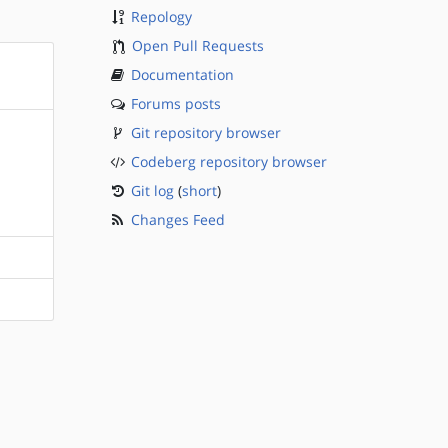
Repology
Open Pull Requests
Documentation
Forums posts
Git repository browser
Codeberg repository browser
Git log
(
short
)
Changes Feed