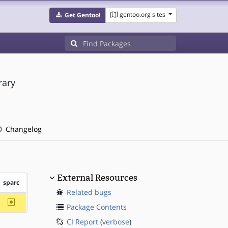
gentoo.org sites
Get Gentoo!
rary
Changelog
External Resources
sparc
Related bugs
~sparc
Package Contents
CI Report
(
verbose
)