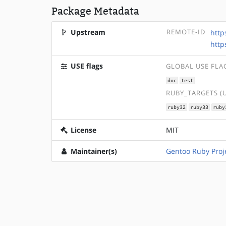
Package Metadata
Upstream
REMOTE-ID
http
http
USE flags
GLOBAL USE FLA
doc
test
RUBY_TARGETS (
ruby32
ruby33
ruby
License
MIT
Maintainer(s)
Gentoo Ruby Proj