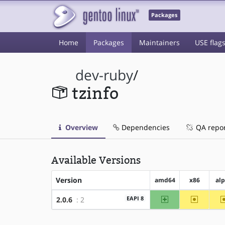
Packages
Home
Packages
Maintainers
USE flag
dev-ruby
/
tzinfo
Overview
Dependencies
QA repo
Available Versions
Version
amd64
x86
al
amd64
~x86
EAPI 8
2.0.6
: 2