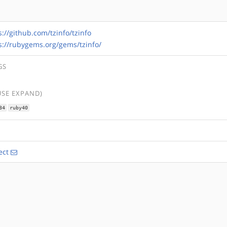
s://github.com/tzinfo/tzinfo
s://rubygems.org/gems/tzinfo/
GS
USE EXPAND)
34
ruby40
ect