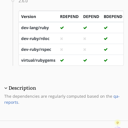
2.6.0
Version
RDEPEND
DEPEND
BDEPEND
dev-lang/ruby
dev-ruby/rdoc
dev-ruby/rspec
virtual/rubygems
Description
The dependencies are regularly computed based on the
qa-
reports
.