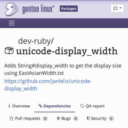
Packages
dev-ruby
/
unicode-display_width
Adds String#display_width to get the display size
using EastAsianWidth.txt
https://github.com/janlelis/unicode-
display_width
Overview
Dependencies
QA report
Pull requests
Bugs
Security
0
0
0