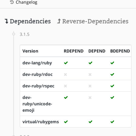
Changelog
Dependencies
Reverse-Dependencies
3.1.5
Version
RDEPEND
DEPEND
BDEPEND
dev-lang/ruby
dev-ruby/rdoc
dev-ruby/rspec
dev-
ruby/unicode-
emoji
virtual/rubygems