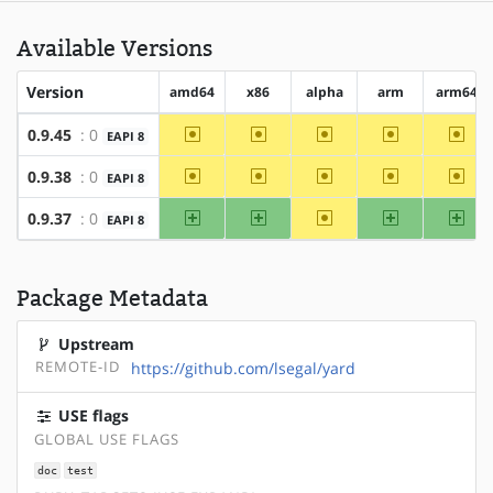
Available Versions
Version
amd64
x86
alpha
arm
arm64
~amd64
~x86
~alpha
~arm
~arm
0.9.45
: 0
EAPI 8
~amd64
~x86
~alpha
~arm
~arm
0.9.38
: 0
EAPI 8
amd64
x86
~alpha
arm
arm
0.9.37
: 0
EAPI 8
Package Metadata
Upstream
REMOTE-ID
https://github.com/lsegal/yard
USE flags
GLOBAL USE FLAGS
doc
test