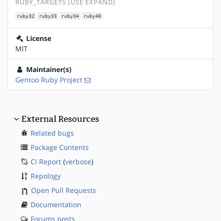
RUBY_TARGETS (USE EXPAND)
ruby32
ruby33
ruby34
ruby40
License
MIT
Maintainer(s)
Gentoo Ruby Project
External Resources
Related bugs
Package Contents
CI Report
(
verbose
)
Repology
Open Pull Requests
Documentation
Forums posts