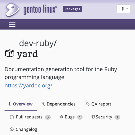
Packages
dev-ruby
/
yard
Documentation generation tool for the Ruby
programming language
https://yardoc.org/
Overview
Dependencies
QA report
Pull requests
Bugs
Security
0
1
1
Changelog