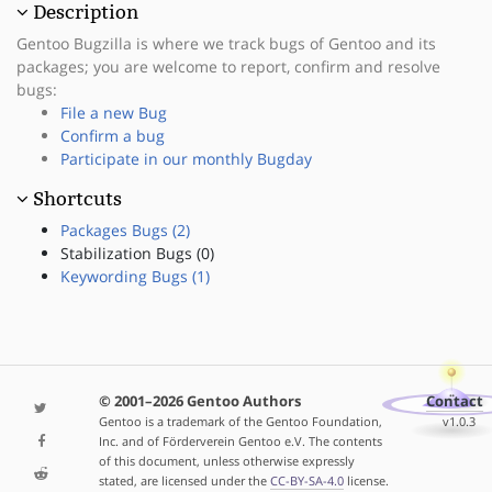
Description
Gentoo Bugzilla is where we track bugs of Gentoo and its
packages; you are welcome to report, confirm and resolve
bugs:
File a new Bug
Confirm a bug
Participate in our monthly Bugday
Shortcuts
Packages Bugs (2)
Stabilization Bugs (0)
Keywording Bugs (1)
© 2001–2026 Gentoo Authors
Contact
Gentoo is a trademark of the Gentoo Foundation,
v1.0.3
Inc. and of Förderverein Gentoo e.V. The contents
of this document, unless otherwise expressly
stated, are licensed under the
CC-BY-SA-4.0
license.