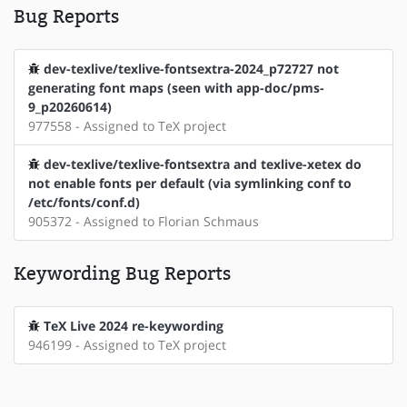
Bug Reports
dev-texlive/texlive-fontsextra-2024_p72727 not
generating font maps (seen with app-doc/pms-
9_p20260614)
977558 - Assigned to TeX project
dev-texlive/texlive-fontsextra and texlive-xetex do
not enable fonts per default (via symlinking conf to
/etc/fonts/conf.d)
905372 - Assigned to Florian Schmaus
Keywording Bug Reports
TeX Live 2024 re-keywording
946199 - Assigned to TeX project