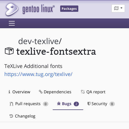
Packages
dev-texlive
/
texlive-fontsextra
TeXLive Additional fonts
https://www.tug.org/texlive/
Overview
Dependencies
QA report
Pull requests
Bugs
Security
0
2
0
Changelog