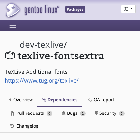
Packages
dev-texlive
/
texlive-fontsextra
TeXLive Additional fonts
https://www.tug.org/texlive/
Overview
Dependencies
QA report
Pull requests
Bugs
Security
0
2
0
Changelog