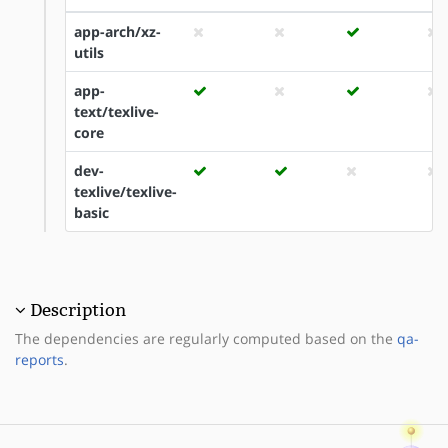
app-arch/xz-
utils
app-
text/texlive-
core
dev-
texlive/texlive-
basic
Description
The dependencies are regularly computed based on the
qa-
reports
.