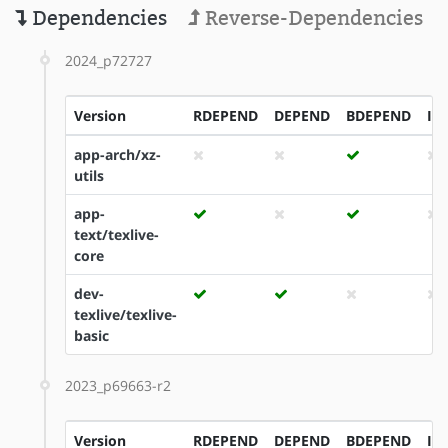
Dependencies
Reverse-Dependencies
2024_p72727
Version
RDEPEND
DEPEND
BDEPEND
ID
app-arch/xz-
utils
app-
text/texlive-
core
dev-
texlive/texlive-
basic
2023_p69663-r2
Version
RDEPEND
DEPEND
BDEPEND
ID