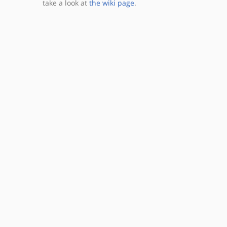
take a look at
the wiki page
.