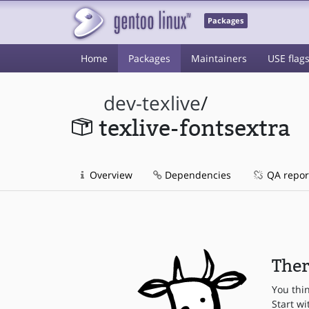
Packages
Home
Packages
Maintainers
USE flag
dev-texlive
/
texlive-fontsextra
Overview
Dependencies
QA repor
Ther
You thi
Start wi