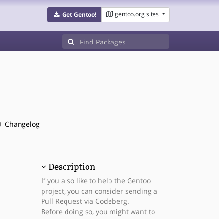
gentoo.org sites
Get Gentoo!
Changelog
Description
If you also like to help the Gentoo
project, you can consider sending a
Pull Request via Codeberg.
Before doing so, you might want to