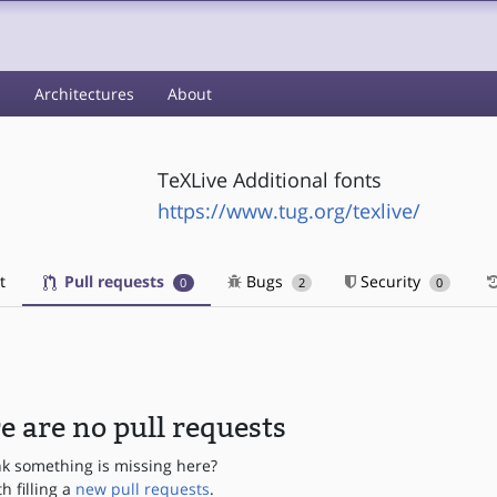
s
Architectures
About
TeXLive Additional fonts
https://www.tug.org/texlive/
t
Pull requests
Bugs
Security
0
2
0
e are no pull requests
nk something is missing here?
th filling a
new pull requests
.