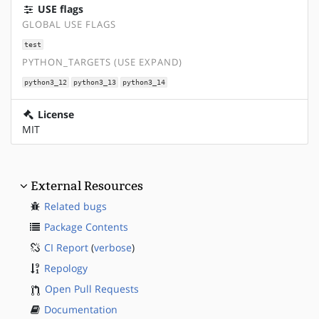
USE flags
GLOBAL USE FLAGS
test
PYTHON_TARGETS (USE EXPAND)
python3_12
python3_13
python3_14
License
MIT
External Resources
Related bugs
Package Contents
CI Report
(
verbose
)
Repology
Open Pull Requests
Documentation