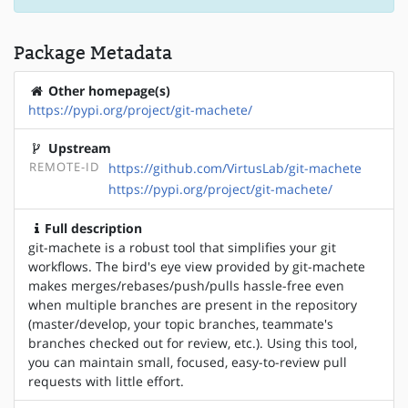
Package Metadata
Other homepage(s)
https://pypi.org/project/git-machete/
Upstream
REMOTE-ID
https://github.com/VirtusLab/git-machete
https://pypi.org/project/git-machete/
Full description
git-machete is a robust tool that simplifies your git
workflows. The bird's eye view provided by git-machete
makes merges/rebases/push/pulls hassle-free even
when multiple branches are present in the repository
(master/develop, your topic branches, teammate's
branches checked out for review, etc.). Using this tool,
you can maintain small, focused, easy-to-review pull
requests with little effort.