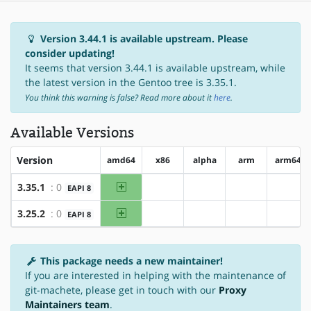
Version 3.44.1 is available upstream. Please
consider updating!
It seems that version 3.44.1 is available upstream, while
the latest version in the Gentoo tree is 3.35.1.
You think this warning is false? Read more about it
here
.
Available Versions
Version
amd64
x86
alpha
arm
arm64
amd64
3.35.1
: 0
EAPI 8
?x86
?alpha
?arm
?arm6
amd64
3.25.2
: 0
EAPI 8
?x86
?alpha
?arm
?arm6
This package needs a new maintainer!
If you are interested in helping with the maintenance of
git-machete, please get in touch with our
Proxy
Maintainers team
.