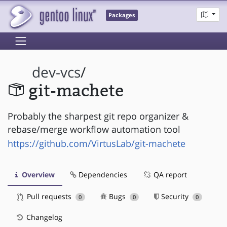
Packages
dev-vcs
/
git-machete
Probably the sharpest git repo organizer &
rebase/merge workflow automation tool
https://github.com/VirtusLab/git-machete
Overview
Dependencies
QA report
Pull requests
Bugs
Security
0
0
0
Changelog