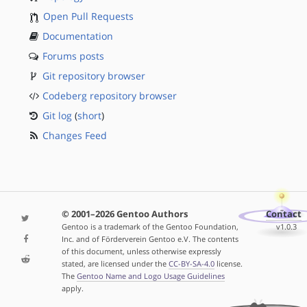
Open Pull Requests
Documentation
Forums posts
Git repository browser
Codeberg repository browser
Git log
(
short
)
Changes Feed
© 2001–2026 Gentoo Authors
Contact
Gentoo is a trademark of the Gentoo Foundation,
v1.0.3
Inc. and of Förderverein Gentoo e.V. The contents
of this document, unless otherwise expressly
stated, are licensed under the
CC-BY-SA-4.0
license.
The
Gentoo Name and Logo Usage Guidelines
apply.