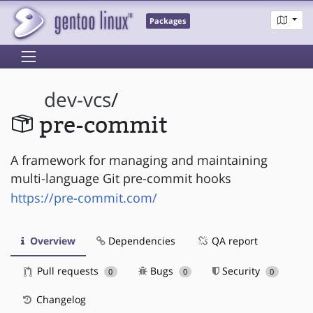
Packages
dev-vcs
/
pre-commit
A framework for managing and maintaining
multi-language Git pre-commit hooks
https://pre-commit.com/
Overview
Dependencies
QA report
Pull requests
Bugs
Security
0
0
0
Changelog