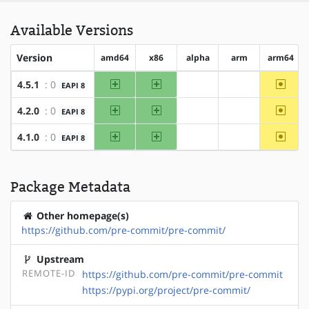
Available Versions
Version
amd64
x86
alpha
arm
arm64
amd64
x86
~arm6
4.5.1
: 0
EAPI 8
?alpha
?arm
amd64
x86
~arm6
4.2.0
: 0
EAPI 8
?alpha
?arm
amd64
x86
~arm6
4.1.0
: 0
EAPI 8
?alpha
?arm
Package Metadata
Other homepage(s)
https://github.com/pre-commit/pre-commit/
Upstream
REMOTE-ID
https://github.com/pre-commit/pre-commit
https://pypi.org/project/pre-commit/