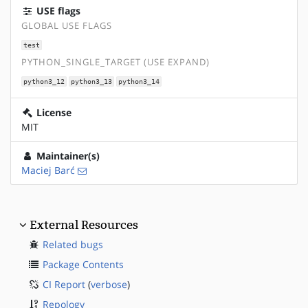
USE flags
GLOBAL USE FLAGS
test
PYTHON_SINGLE_TARGET (USE EXPAND)
python3_12
python3_13
python3_14
License
MIT
Maintainer(s)
Maciej Barć
External Resources
Related bugs
Package Contents
CI Report
(
verbose
)
Repology