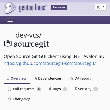
Packages
dev-vcs
/
sourcegit
Open Source Git GUI client using .NET AvaloniaUI
https://github.com/sourcegit-scm/sourcegit/
Overview
Dependencies
QA report
Pull requests
Bugs
Security
0
1
0
Changelog