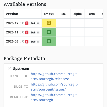
Available Versions
Version
amd64
x86
alpha
arm
ar
~amd64
2026.17
: 0
S
EAPI 8
?x86
?alpha
?arm
amd64
2026.11
: 0
S
EAPI 8
?x86
?alpha
?arm
amd64
2026.05
: 0
S
EAPI 8
?x86
?alpha
?arm
Package Metadata
Upstream
https://github.com/sourcegit-
CHANGELOG
scm/sourcegit/releases/
https://github.com/sourcegit-
BUGS-TO
scm/sourcegit/issues/
https://github.com/sourcegit-
REMOTE-ID
scm/sourcegit