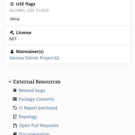
USE flags
GLOBAL USE FLAGS
debug
License
MIT
Maintainer(s)
Gentoo Dotnet Project
External Resources
Related bugs
Package Contents
CI Report
(
verbose
)
Repology
Open Pull Requests
Documentation