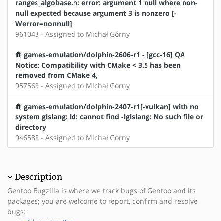
ranges_algobase.h: error: argument 1 null where non-
null expected because argument 3 is nonzero [-
Werror=nonnull]
961043 - Assigned to Michał Górny
games-emulation/dolphin-2606-r1 - [gcc-16] QA
Notice: Compatibility with CMake < 3.5 has been
removed from CMake 4,
957563 - Assigned to Michał Górny
games-emulation/dolphin-2407-r1[-vulkan] with no
system glslang: ld: cannot find -lglslang: No such file or
directory
946588 - Assigned to Michał Górny
Description
Gentoo Bugzilla is where we track bugs of Gentoo and its
packages; you are welcome to report, confirm and resolve
bugs: