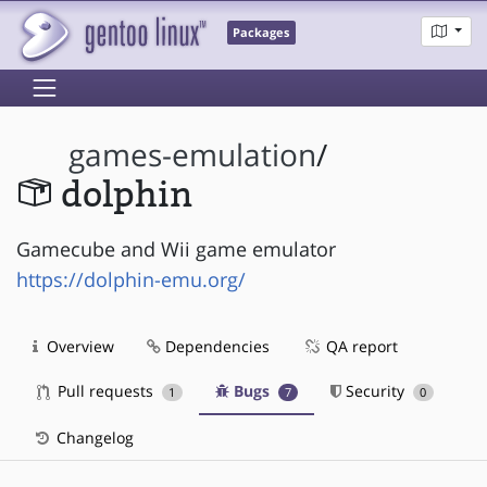
Packages
games-emulation
/
dolphin
Gamecube and Wii game emulator
https://dolphin-emu.org/
Overview
Dependencies
QA report
Pull requests
Bugs
Security
1
7
0
Changelog