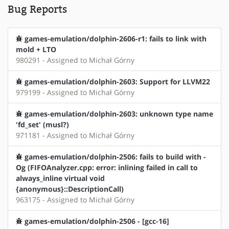
Bug Reports
games-emulation/dolphin-2606-r1: fails to link with
mold + LTO
980291 - Assigned to Michał Górny
games-emulation/dolphin-2603: Support for LLVM22
979199 - Assigned to Michał Górny
games-emulation/dolphin-2603: unknown type name
'fd_set' (musl?)
971181 - Assigned to Michał Górny
games-emulation/dolphin-2506: fails to build with -
Og (FIFOAnalyzer.cpp: error: inlining failed in call to
always_inline virtual void
{anonymous}::DescriptionCall)
963175 - Assigned to Michał Górny
games-emulation/dolphin-2506 - [gcc-16]