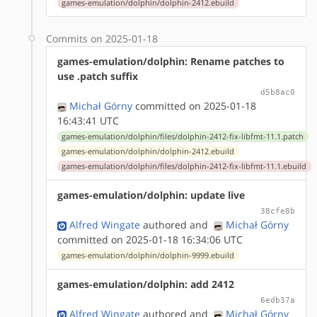
games-emulation/dolphin/dolphin-2412.ebuild
Commits on 2025-01-18
games-emulation/dolphin: Rename patches to
use .patch suffix
d5b8ac0
Michał Górny
committed on 2025-01-18
16:43:41 UTC
games-emulation/dolphin/files/dolphin-2412-fix-libfmt-11.1.patch
games-emulation/dolphin/dolphin-2412.ebuild
games-emulation/dolphin/files/dolphin-2412-fix-libfmt-11.1.ebuild
games-emulation/dolphin: update live
38cfe8b
Alfred Wingate
authored
and
Michał Górny
committed on 2025-01-18 16:34:06 UTC
games-emulation/dolphin/dolphin-9999.ebuild
games-emulation/dolphin: add 2412
6edb37a
Alfred Wingate
authored
and
Michał Górny