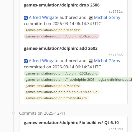
games-emulation/dolphin: drop 2506
ac6752c
Alfred Wingate
authored
and
Michał Górny
committed on 2026-03-14 06:14:34 UTC
games-emulation/dolphin/Manifest
games-emulation/dolphin/dolphin-2506.ebuild
games-emulation/dolphin: add 2603
6e71565
Alfred Wingate
authored
and
Michał Górny
committed on 2026-03-14 06:14:34 UTC
games-emulation/dolphin/dolphin-2603.ebuild
games-emulation/dolphin/files/dolphin-2603-mbgba-definitions.patc
games-emulation/dolphin/Manifest
games-emulation/dolphin/dolphin-9999.ebuild
games-emulation/dolphin/metadata.xml
Commits on 2025-12-11
games-emulation/dolphin: Fix build w/ Qt 6.10
2cdf0d9