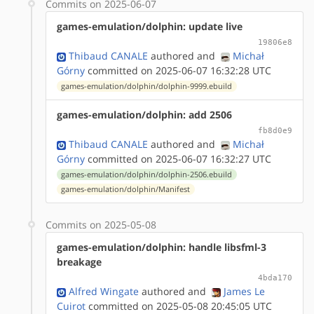
Commits on 2025-06-07
games-emulation/dolphin: update live
19806e8
Thibaud CANALE
authored
and
Michał
Górny
committed on 2025-06-07 16:32:28 UTC
games-emulation/dolphin/dolphin-9999.ebuild
games-emulation/dolphin: add 2506
fb8d0e9
Thibaud CANALE
authored
and
Michał
Górny
committed on 2025-06-07 16:32:27 UTC
games-emulation/dolphin/dolphin-2506.ebuild
games-emulation/dolphin/Manifest
Commits on 2025-05-08
games-emulation/dolphin: handle libsfml-3
breakage
4bda170
Alfred Wingate
authored
and
James Le
Cuirot
committed on 2025-05-08 20:45:05 UTC