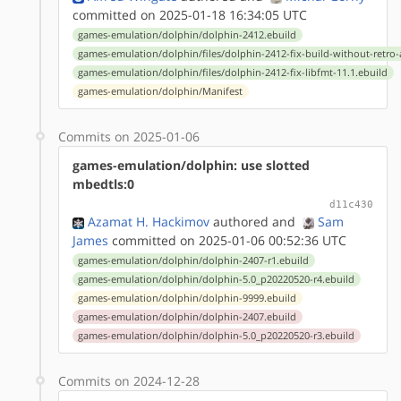
committed on 2025-01-18 16:34:05 UTC
games-emulation/dolphin/dolphin-2412.ebuild
games-emulation/dolphin/files/dolphin-2412-fix-build-without-retro
games-emulation/dolphin/files/dolphin-2412-fix-libfmt-11.1.ebuild
games-emulation/dolphin/Manifest
Commits on 2025-01-06
games-emulation/dolphin: use slotted
mbedtls:0
d11c430
Azamat H. Hackimov
authored
and
Sam
James
committed on 2025-01-06 00:52:36 UTC
games-emulation/dolphin/dolphin-2407-r1.ebuild
games-emulation/dolphin/dolphin-5.0_p20220520-r4.ebuild
games-emulation/dolphin/dolphin-9999.ebuild
games-emulation/dolphin/dolphin-2407.ebuild
games-emulation/dolphin/dolphin-5.0_p20220520-r3.ebuild
Commits on 2024-12-28