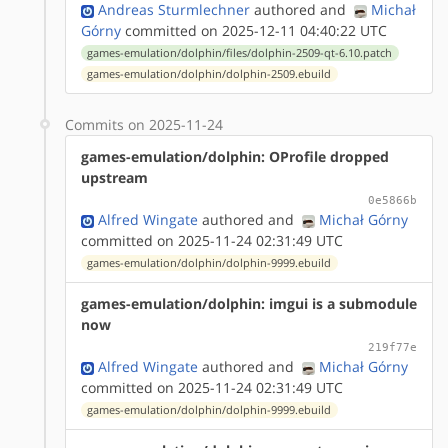
Andreas Sturmlechner
authored
and
Michał
Górny
committed on 2025-12-11 04:40:22 UTC
games-emulation/dolphin/files/dolphin-2509-qt-6.10.patch
games-emulation/dolphin/dolphin-2509.ebuild
Commits on 2025-11-24
games-emulation/dolphin: OProfile dropped
upstream
0e5866b
Alfred Wingate
authored
and
Michał Górny
committed on 2025-11-24 02:31:49 UTC
games-emulation/dolphin/dolphin-9999.ebuild
games-emulation/dolphin: imgui is a submodule
now
219f77e
Alfred Wingate
authored
and
Michał Górny
committed on 2025-11-24 02:31:49 UTC
games-emulation/dolphin/dolphin-9999.ebuild