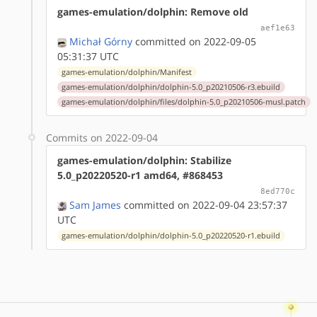
games-emulation/dolphin: Remove old
aef1e63
Michał Górny
committed on 2022-09-05
05:31:37 UTC
games-emulation/dolphin/Manifest
games-emulation/dolphin/dolphin-5.0_p20210506-r3.ebuild
games-emulation/dolphin/files/dolphin-5.0_p20210506-musl.patch
Commits on 2022-09-04
games-emulation/dolphin: Stabilize
5.0_p20220520-r1 amd64, #868453
8ed770c
Sam James
committed on 2022-09-04 23:57:37
UTC
games-emulation/dolphin/dolphin-5.0_p20220520-r1.ebuild