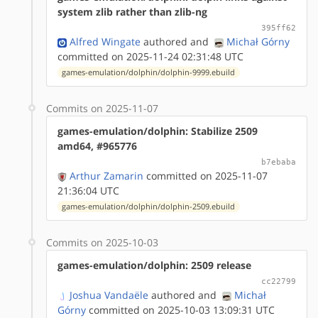
system zlib rather than zlib-ng
395ff62
Alfred Wingate
authored
and
Michał Górny
committed on 2025-11-24 02:31:48 UTC
games-emulation/dolphin/dolphin-9999.ebuild
Commits on 2025-11-07
games-emulation/dolphin: Stabilize 2509
amd64, #965776
b7ebaba
Arthur Zamarin
committed on 2025-11-07
21:36:04 UTC
games-emulation/dolphin/dolphin-2509.ebuild
Commits on 2025-10-03
games-emulation/dolphin: 2509 release
cc22799
Joshua Vandaële
authored
and
Michał
Górny
committed on 2025-10-03 13:09:31 UTC