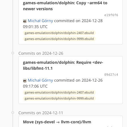
games-emulation/dolphin: Copy ~arm64 to
newer versions
e19f6f6
Michał Górny
committed on 2024-12-28
09:01:35 UTC
games-emulation/dolphin/dolphin-2407.ebuild
games-emulation/dolphin/dolphin-9999.ebuild
Commits on 2024-12-26
games-emulation/dolphin: Require <dev-
libs/libfmt-11.1
09d27c4
Michał Górny
committed on 2024-12-26
09:17:06 UTC
games-emulation/dolphin/dolphin-2407.ebuild
games-emulation/dolphin/dolphin-9999.ebuild
Commits on 2024-12-11
Move {sys-devel → llvm-core}/llvm