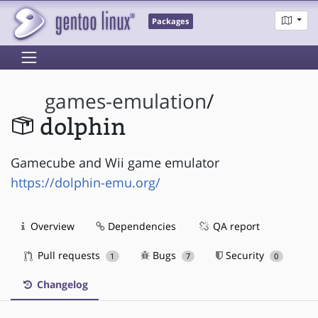
Packages
games-emulation
/
dolphin
Gamecube and Wii game emulator
https://dolphin-emu.org/
Overview
Dependencies
QA report
Pull requests
Bugs
Security
1
7
0
Changelog