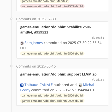
games-emulation/dolphin/Manifest
games-emulation/dolphin/dolphin-2503.ebuild
Commits on 2025-07-30
games-emulation/dolphin: Stabilize 2506
amd64, #959523
d7a93f1
Sam James
committed on 2025-07-30 22:56:54
UTC
games-emulation/dolphin/dolphin-2506.ebuild
Commits on 2025-06-15
games-emulation/dolphin: support LLVM 20
f90d1c2
Thibaud CANALE
authored
and
Michał
Górny
committed on 2025-06-15 13:44:04 UTC
games-emulation/dolphin/dolphin-2506.ebuild
games-emulation/dolphin/dolphin-9999.ebuild