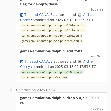
flag for dev-qt/qtbase
b1e8736
Thibaud CANALE
authored
and
Michał
Górny
committed on 2025-03-13 19:00:13 UTC
games-emulation/dolphin/dolphin-2407-r1.ebuild
games-emulation/dolphin/dolphin-2412-r1.ebuild
games-emulation/dolphin/dolphin-2503.ebuild
games-emulation/dolphin/dolphin-9999.ebuild
games-emulation/dolphin: add 2503
665fb25
Thibaud CANALE
authored
and
Michał
Górny
committed on 2025-03-13 09:17:53 UTC
games-emulation/dolphin/dolphin-2503.ebuild
games-emulation/dolphin/Manifest
Commits on 2025-03-04
games-emulation/dolphin: drop 5.0_p20220520-
r4
4dc34dc