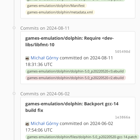
games-emulation/dolphin/Manifest
games-emulation/dolphin/metadata.xml
Commits on 2024-08-11
games-emulation/dolphin: Require <dev-
libs/libfmt-10
505490d
Michał Górny
committed on 2024-08-11
18:31:36 UTC
games-emulation/dolphin/dolphin-5.0_p20220520-r3.ebuild
games-emulation/dolphin/dolphin-5.0_p20220520-r2.ebuild
Commits on 2024-06-02
games-emulation/dolphin: Backport gcc-14
build fix
1e3866a
Michał Górny
committed on 2024-06-02
17:54:06 UTC
games-emulation/dolphin/files/dolphin-5.0_p20220520-gcc-14.patch