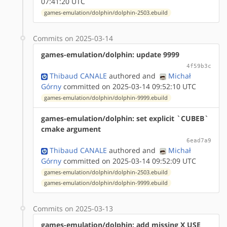
07:41:20 UTC
games-emulation/dolphin/dolphin-2503.ebuild
Commits on 2025-03-14
games-emulation/dolphin: update 9999
4f59b3c
Thibaud CANALE
authored
and
Michał
Górny
committed on 2025-03-14 09:52:10 UTC
games-emulation/dolphin/dolphin-9999.ebuild
games-emulation/dolphin: set explicit `CUBEB`
cmake argument
6ead7a9
Thibaud CANALE
authored
and
Michał
Górny
committed on 2025-03-14 09:52:09 UTC
games-emulation/dolphin/dolphin-2503.ebuild
games-emulation/dolphin/dolphin-9999.ebuild
Commits on 2025-03-13
games-emulation/dolphin: add missing X USE