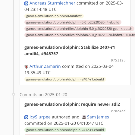
Andreas Sturmlechner
committed on 2025-03-
04 23:14:48 UTC
games-emulation/dolphin/Manifest
games-emulation/dolphin/dolphin-5.0_p20220520-r4.ebuild
games-emulation/dolphin/files/dolphin-5.0_p20220520-gcc-14.patch
games-emulation/dolphin/files/dolphin-5.0_p20220520-libfmt-9.0.0-fi
games-emulation/dolphin: Stabilize 2407-r1
amd64, #945757
975112b
Arthur Zamarin
committed on 2025-03-04
19:35:49 UTC
games-emulation/dolphin/dolphin-2407-r1.ebuild
Commits on 2025-01-20
games-emulation/dolphin: require newer sdl2
c78c4dd
IcySlurpee
authored
and
Sam James
committed on 2025-01-20 04:10:47 UTC
games-emulation/dolphin/dolphin-2412-r1.ebuild