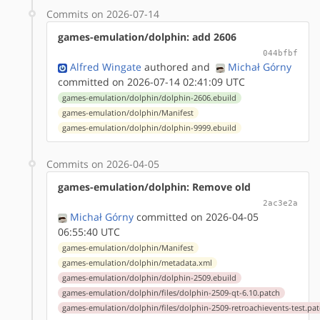
Commits on 2026-07-14
games-emulation/dolphin: add 2606
044bfbf
Alfred Wingate
authored
and
Michał Górny
committed on 2026-07-14 02:41:09 UTC
games-emulation/dolphin/dolphin-2606.ebuild
games-emulation/dolphin/Manifest
games-emulation/dolphin/dolphin-9999.ebuild
Commits on 2026-04-05
games-emulation/dolphin: Remove old
2ac3e2a
Michał Górny
committed on 2026-04-05
06:55:40 UTC
games-emulation/dolphin/Manifest
games-emulation/dolphin/metadata.xml
games-emulation/dolphin/dolphin-2509.ebuild
games-emulation/dolphin/files/dolphin-2509-qt-6.10.patch
games-emulation/dolphin/files/dolphin-2509-retroachievents-test.pa