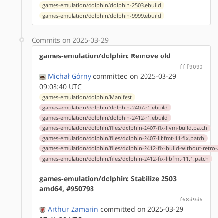
games-emulation/dolphin/dolphin-2503.ebuild
games-emulation/dolphin/dolphin-9999.ebuild
Commits on 2025-03-29
games-emulation/dolphin: Remove old
fff9090
Michał Górny
committed on 2025-03-29
09:08:40 UTC
games-emulation/dolphin/Manifest
games-emulation/dolphin/dolphin-2407-r1.ebuild
games-emulation/dolphin/dolphin-2412-r1.ebuild
games-emulation/dolphin/files/dolphin-2407-fix-llvm-build.patch
games-emulation/dolphin/files/dolphin-2407-libfmt-11-fix.patch
games-emulation/dolphin/files/dolphin-2412-fix-build-without-retro
games-emulation/dolphin/files/dolphin-2412-fix-libfmt-11.1.patch
games-emulation/dolphin: Stabilize 2503
amd64, #950798
f68d9d6
Arthur Zamarin
committed on 2025-03-29