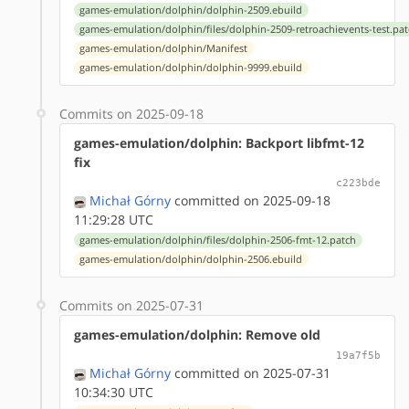
games-emulation/dolphin/dolphin-2509.ebuild
games-emulation/dolphin/files/dolphin-2509-retroachievents-test.pa
games-emulation/dolphin/Manifest
games-emulation/dolphin/dolphin-9999.ebuild
Commits on 2025-09-18
games-emulation/dolphin: Backport libfmt-12
fix
c223bde
Michał Górny
committed on 2025-09-18
11:29:28 UTC
games-emulation/dolphin/files/dolphin-2506-fmt-12.patch
games-emulation/dolphin/dolphin-2506.ebuild
Commits on 2025-07-31
games-emulation/dolphin: Remove old
19a7f5b
Michał Górny
committed on 2025-07-31
10:34:30 UTC