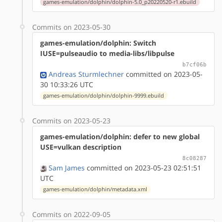
games-emulation/dolphin/dolphin-5.0_p20220520-r1.ebuild
Commits on 2023-05-30
games-emulation/dolphin: Switch
IUSE=pulseaudio to media-libs/libpulse
b7cf06b
Andreas Sturmlechner
committed on 2023-05-
30 10:33:26 UTC
games-emulation/dolphin/dolphin-9999.ebuild
Commits on 2023-05-23
games-emulation/dolphin: defer to new global
USE=vulkan description
8c08287
Sam James
committed on 2023-05-23 02:51:51
UTC
games-emulation/dolphin/metadata.xml
Commits on 2022-09-05