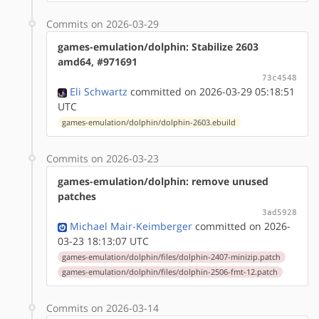
Commits on 2026-03-29
games-emulation/dolphin: Stabilize 2603
amd64, #971691
73c4548
Eli Schwartz
committed on 2026-03-29 05:18:51
UTC
games-emulation/dolphin/dolphin-2603.ebuild
Commits on 2026-03-23
games-emulation/dolphin: remove unused
patches
3ad5928
Michael Mair-Keimberger
committed on 2026-
03-23 18:13:07 UTC
games-emulation/dolphin/files/dolphin-2407-minizip.patch
games-emulation/dolphin/files/dolphin-2506-fmt-12.patch
Commits on 2026-03-14