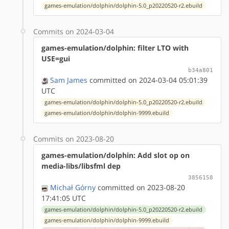
games-emulation/dolphin/dolphin-5.0_p20220520-r2.ebuild
Commits on 2024-03-04
games-emulation/dolphin: filter LTO with
USE=gui
b34a801
Sam James
committed on 2024-03-04 05:01:39
UTC
games-emulation/dolphin/dolphin-5.0_p20220520-r2.ebuild
games-emulation/dolphin/dolphin-9999.ebuild
Commits on 2023-08-20
games-emulation/dolphin: Add slot op on
media-libs/libsfml dep
3856158
Michał Górny
committed on 2023-08-20
17:41:05 UTC
games-emulation/dolphin/dolphin-5.0_p20220520-r2.ebuild
games-emulation/dolphin/dolphin-9999.ebuild