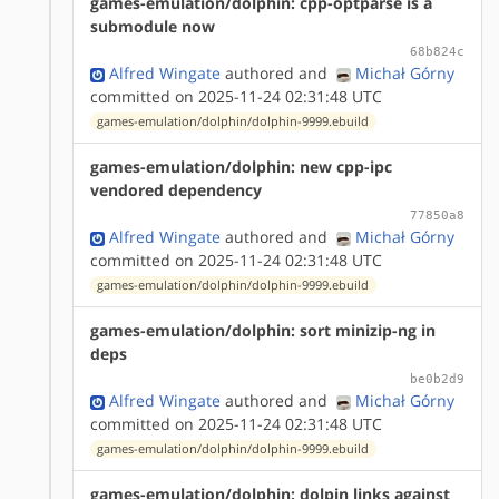
games-emulation/dolphin: cpp-optparse is a
submodule now
68b824c
Alfred Wingate
authored
and
Michał Górny
committed on 2025-11-24 02:31:48 UTC
games-emulation/dolphin/dolphin-9999.ebuild
games-emulation/dolphin: new cpp-ipc
vendored dependency
77850a8
Alfred Wingate
authored
and
Michał Górny
committed on 2025-11-24 02:31:48 UTC
games-emulation/dolphin/dolphin-9999.ebuild
games-emulation/dolphin: sort minizip-ng in
deps
be0b2d9
Alfred Wingate
authored
and
Michał Górny
committed on 2025-11-24 02:31:48 UTC
games-emulation/dolphin/dolphin-9999.ebuild
games-emulation/dolphin: dolpin links against