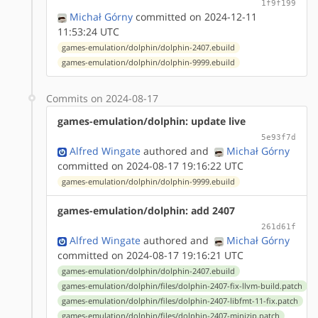
1f9f199
Michał Górny
committed on 2024-12-11
11:53:24 UTC
games-emulation/dolphin/dolphin-2407.ebuild
games-emulation/dolphin/dolphin-9999.ebuild
Commits on 2024-08-17
games-emulation/dolphin: update live
5e93f7d
Alfred Wingate
authored
and
Michał Górny
committed on 2024-08-17 19:16:22 UTC
games-emulation/dolphin/dolphin-9999.ebuild
games-emulation/dolphin: add 2407
261d61f
Alfred Wingate
authored
and
Michał Górny
committed on 2024-08-17 19:16:21 UTC
games-emulation/dolphin/dolphin-2407.ebuild
games-emulation/dolphin/files/dolphin-2407-fix-llvm-build.patch
games-emulation/dolphin/files/dolphin-2407-libfmt-11-fix.patch
games-emulation/dolphin/files/dolphin-2407-minizip.patch