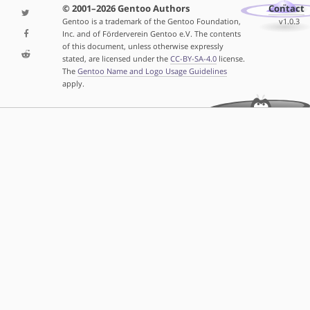
© 2001–2026 Gentoo Authors
Contact
Gentoo is a trademark of the Gentoo Foundation,
v1.0.3
Inc. and of Förderverein Gentoo e.V. The contents
of this document, unless otherwise expressly
stated, are licensed under the
CC-BY-SA-4.0
license.
The
Gentoo Name and Logo Usage Guidelines
apply.