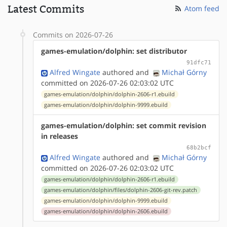
Latest Commits
Atom feed
Commits on 2026-07-26
games-emulation/dolphin: set distributor
91dfc71
Alfred Wingate
authored
and
Michał Górny
committed on 2026-07-26 02:03:02 UTC
games-emulation/dolphin/dolphin-2606-r1.ebuild
games-emulation/dolphin/dolphin-9999.ebuild
games-emulation/dolphin: set commit revision
in releases
68b2bcf
Alfred Wingate
authored
and
Michał Górny
committed on 2026-07-26 02:03:02 UTC
games-emulation/dolphin/dolphin-2606-r1.ebuild
games-emulation/dolphin/files/dolphin-2606-git-rev.patch
games-emulation/dolphin/dolphin-9999.ebuild
games-emulation/dolphin/dolphin-2606.ebuild