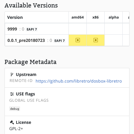
Available Versions
Version
amd64
x86
alpha
ar
9999
: 0
EAPI 7
?amd64
?x86
?alpha
?
~amd64
~x86
0.0.1_pre20180723
: 0
EAPI 7
?alpha
?
Package Metadata
Upstream
REMOTE-ID
https://github.com/libretro/dosbox-libretro
USE flags
GLOBAL USE FLAGS
debug
License
GPL-2+