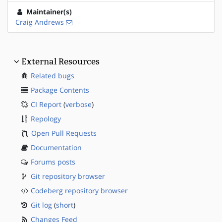
Maintainer(s)
Craig Andrews
External Resources
Related bugs
Package Contents
CI Report
(
verbose
)
Repology
Open Pull Requests
Documentation
Forums posts
Git repository browser
Codeberg repository browser
Git log
(
short
)
Changes Feed