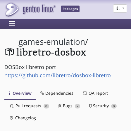
Packages
games-emulation
/
libretro-dosbox
DOSBox libretro port
https://github.com/libretro/dosbox-libretro
Overview
Dependencies
QA report
Pull requests
Bugs
Security
0
2
0
Changelog