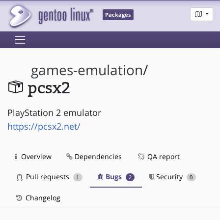
Packages
games-emulation
/
pcsx2
PlayStation 2 emulator
https://pcsx2.net/
Overview
Dependencies
QA report
Pull requests
Bugs
Security
1
2
0
Changelog