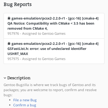
Bug Reports
games-emulation/pcsx2-2.2.0-r1 - [gcc-16] [cmake-4]
QA Notice: Compatibility with CMake < 3.5 has been
removed from CMake 4,
957976 - Assigned to Gentoo Games
games-emulation/pcsx2-2.2.0-r1 - [gcc-16] [cmake-4]
GSFastList.h: error: use of undeclared identifier
USHRT_MAX
957975 - Assigned to Gentoo Games
Description
Gentoo Bugzilla is where we track bugs of Gentoo and its
packages; you are welcome to report, confirm and resolve
bugs:
File a new Bug
Confirm a bug